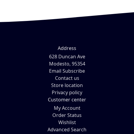
Address
628 Duncan Ave
Modesto, 95354
Email Subscribe
Contact us
Store location
Privacy policy
Customer center
My Account
Order Status
Wishlist
Advanced Search