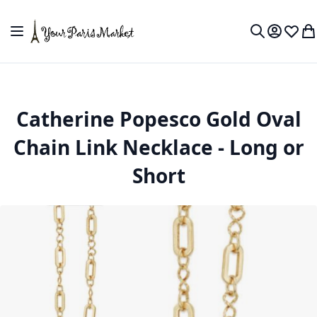
Skip to Content
Toggle Nav
My Accou
Wish L
My
Search
Catherine Popesco Gold Oval
Chain Link Necklace - Long or
Short