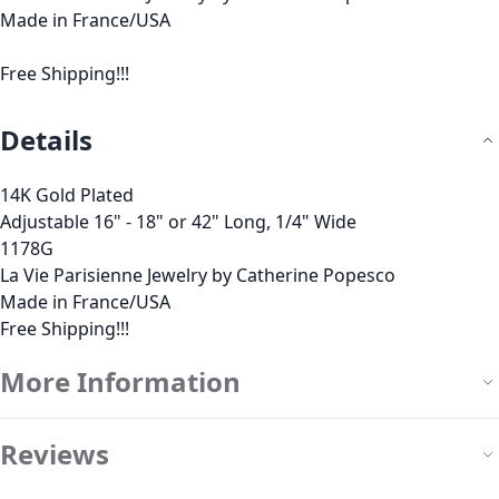
Made in France/USA
Free Shipping!!!
Details
14K Gold Plated
Adjustable 16" - 18" or 42" Long, 1/4" Wide
1178G
La Vie Parisienne Jewelry by Catherine Popesco
Made in France/USA
Free Shipping!!!
More Information
Reviews