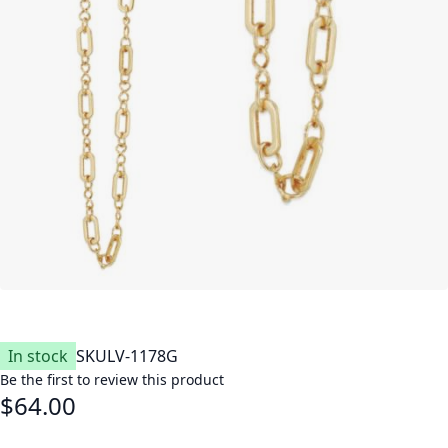
In stock
SKU
LV-1178G
Be the first to review this product
$64.00