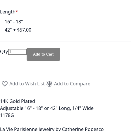
Length
16" - 18"
42"
+
$57.00
Qty
Add to Cart
Add to Wish List
Add to Compare
14K Gold Plated
Adjustable 16" - 18" or 42" Long, 1/4" Wide
1178G
La Vie Parisienne Jewelry by Catherine Popesco