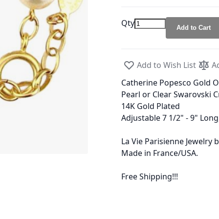
Qty
Add to Cart
Add to Wish List
A
Catherine Popesco Gold Ov
Pearl or Clear Swarovski C
14K Gold Plated
Adjustable 7 1/2" - 9" Long
La Vie Parisienne Jewelry
Made in France/USA.
Free Shipping!!!