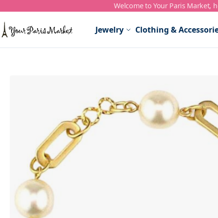
Welcome to Your Paris Market, ho
Skip to Content
Jewelry
Clothing & Accessori