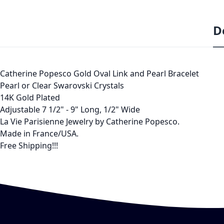
D
Catherine Popesco Gold Oval Link and Pearl Bracelet
Pearl or Clear Swarovski Crystals
14K Gold Plated
Adjustable 7 1/2" - 9" Long, 1/2" Wide
La Vie Parisienne Jewelry by Catherine Popesco.
Made in France/USA.
Free Shipping!!!