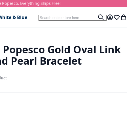
e Popesco. Everything Ships Free!
Search
White & Blue
Search
My Accou
Wish L
My
 Popesco Gold Oval Link
d Pearl Bracelet
duct