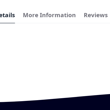
etails
More Information
Reviews