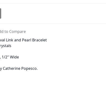
dd to Compare
al Link and Pearl Bracelet
rystals
, 1/2" Wide
 by Catherine Popesco.