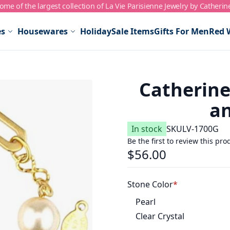
me of the largest collection of La Vie Parisienne Jewelry by Catherin
es
Housewares
Holiday
Sale Items
Gifts For Men
Red 
Catherine
an
In stock
SKU
LV-1700G
Be the first to review this pro
$56.00
Stone Color
Pearl
Clear Crystal