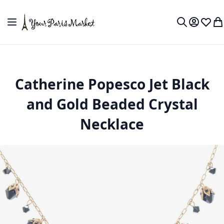
Skip to Content
Toggle Nav
My Accou
Wish L
My
Search
Catherine Popesco Jet Black
and Gold Beaded Crystal
Necklace