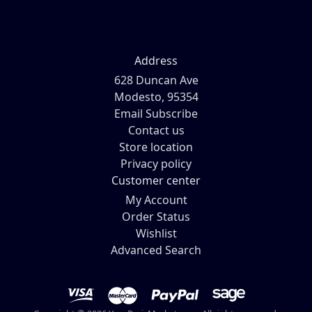
Address
628 Duncan Ave
Modesto, 95354
Email Subscribe
Contact us
Store location
Privacy policy
Customer center
My Account
Order Status
Wishlist
Advanced Search