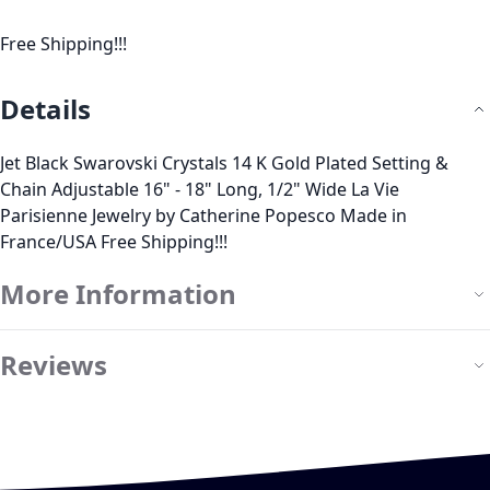
Free Shipping!!!
Details
Jet Black Swarovski Crystals 14 K Gold Plated Setting &
Chain Adjustable 16" - 18" Long, 1/2" Wide La Vie
Parisienne Jewelry by Catherine Popesco Made in
France/USA Free Shipping!!!
More Information
Reviews