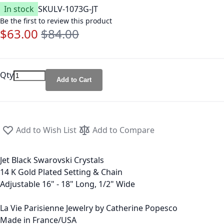
In stock
SKU
LV-1073G-JT
Be the first to review this product
$63.00
$84.00
Special Price
Regular Price
Qty
Add to Cart
Add to Wish List
Add to Compare
Jet Black Swarovski Crystals
14 K Gold Plated Setting & Chain
Adjustable 16" - 18" Long, 1/2" Wide
La Vie Parisienne Jewelry by Catherine Popesco
Made in France/USA