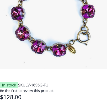
In stock
SKU
LV-1696G-FU
Be the first to review this product
$128.00