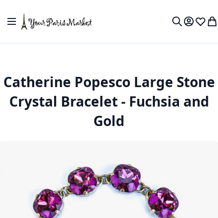
Skip to Content
Toggle Nav
My Accou
Wish L
My
Search
Catherine Popesco Large Stone
Crystal Bracelet - Fuchsia and
Gold