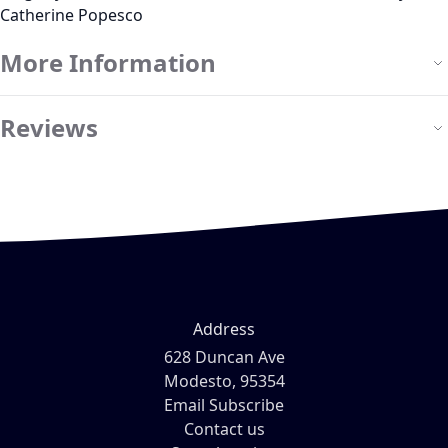
Catherine Popesco
More Information
Reviews
Address
628 Duncan Ave
Modesto, 95354
Email Subscribe
Contact us