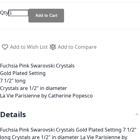
Qty
Add to Cart
Add to Wish List
Add to Compare
Fuchsia Pink Swarovski Crystals
Gold Plated Setting
7 1/2" long
Crystals are 1/2" in diameter
La Vie Parisienne by Catherine Popesco
Details
Fuchsia Pink Swarovski Crystals Gold Plated Setting 7 1/2"
long Crystals are 1/2" in diameter La Vie Parisienne by