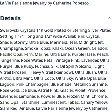
La Vie Parisienne Jewelry by Catherine Popesco
Details
Swarovski Crystals 14K Gold Plated or Sterling Silver Plated
Setting 1 1/4" long and 1/2" wide Available in: Crystal,
Shade, Stormy, Ultra Blue, Mermaid, Teal, Midnight, Jet,
Champagne, Smoke Topaz, Khaki, Ocean Green, Celadon,
Pacific Opal, Fern, Marine, Ultra Lime, Purple Haze, Peach,
Tangerine, Rose Water, Petal, Vintage Pink, Lavender, Ultra
Purple, Blue Ruby, Fuchsia, Silk, Oil Spill (Volcano), Light
Vitrail (Frozen), Heavy Vitrail (Rainbow), Ultra Blush, Ultra
Arctic, Ultra Mint, Ultra Coco, Ultra Sky, White Opal, Blue
Lagoon, Pink Champagne, Blue Shade, Metallic Sunshine,
Rose Gold, Ice Blue, Astral Pink, Glacier, Violet, Provence
Lavender, Lemonade, Powder Blue, Frozen Mint, Chrome,
Sand Opal, Starshine, Luminescent, Tabac, Canary Yellow,
Siam Red, Air Blue. La Vie Parisienne Jewelry by Catherine