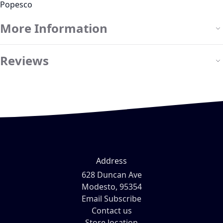
Popesco
More Information
Reviews
Address
628 Duncan Ave
Modesto, 95354
Email Subscribe
Contact us
Store location