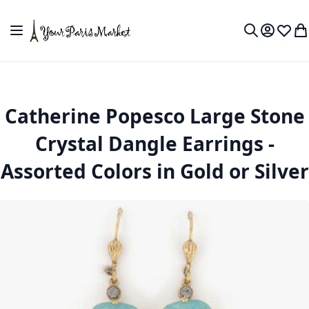
Skip to Content
Toggle Nav
My Accou
Wish L
My
Search
Catherine Popesco Large Stone
Crystal Dangle Earrings -
Assorted Colors in Gold or Silver