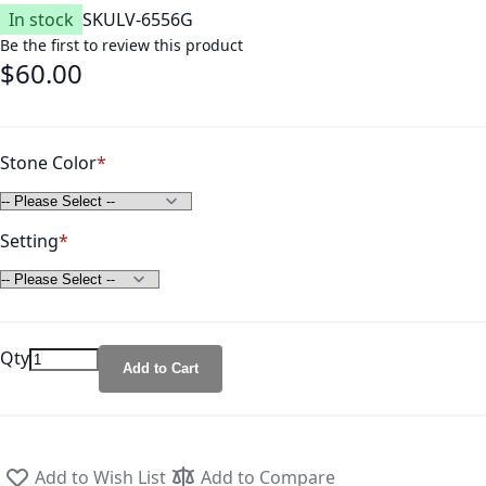
In stock
SKU
LV-6556G
Be the first to review this product
$60.00
Stone Color
Setting
Qty
Add to Cart
Add to Wish List
Add to Compare