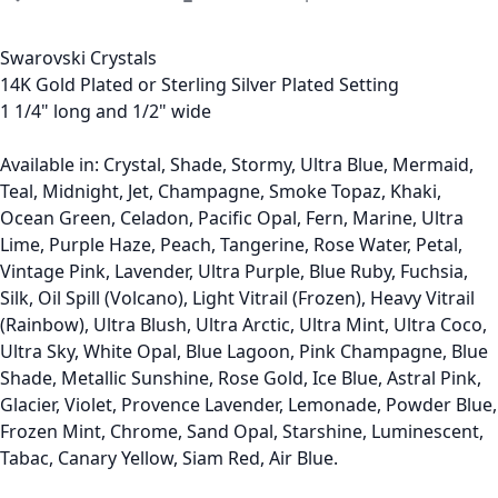
Swarovski Crystals
14K Gold Plated or Sterling Silver Plated Setting
1 1/4" long and 1/2" wide
Available in: Crystal, Shade, Stormy, Ultra Blue, Mermaid,
Teal, Midnight, Jet, Champagne, Smoke Topaz, Khaki,
Ocean Green, Celadon, Pacific Opal, Fern, Marine, Ultra
Lime, Purple Haze, Peach, Tangerine, Rose Water, Petal,
Vintage Pink, Lavender, Ultra Purple, Blue Ruby, Fuchsia,
Silk, Oil Spill (Volcano), Light Vitrail (Frozen), Heavy Vitrail
(Rainbow), Ultra Blush, Ultra Arctic, Ultra Mint, Ultra Coco,
Ultra Sky, White Opal, Blue Lagoon, Pink Champagne, Blue
Shade, Metallic Sunshine, Rose Gold, Ice Blue, Astral Pink,
Glacier, Violet, Provence Lavender, Lemonade, Powder Blue,
Frozen Mint, Chrome, Sand Opal, Starshine, Luminescent,
Tabac, Canary Yellow, Siam Red, Air Blue.