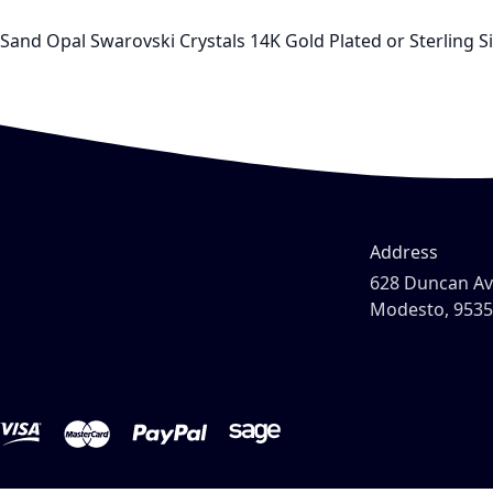
Sand Opal Swarovski Crystals 14K Gold Plated or Sterling S
Address
628 Duncan A
Modesto, 953