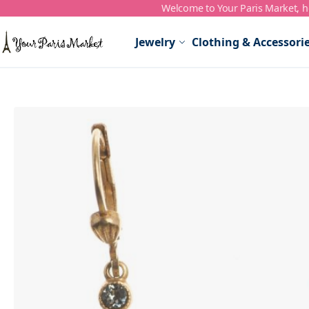
Welcome to Your Paris Market, ho
Skip to Content
Jewelry
Clothing & Accessori