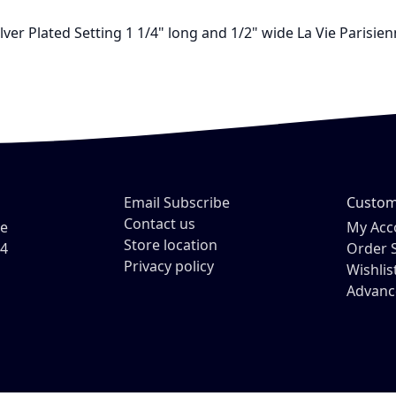
ilver Plated Setting 1 1/4" long and 1/2" wide La Vie Paris
Email Subscribe
Custom
Contact us
ve
My Acc
Store location
54
Order 
Privacy policy
Wishlis
Advanc