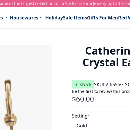
me of the largest collection of La Vie Parisienne Jewelry by Catherin
es
Housewares
Holiday
Sale Items
Gifts For Men
Red 
Catherin
Crystal E
In stock
SKU
LV-6556G-S
Be the first to review this pro
$60.00
Setting
Gold