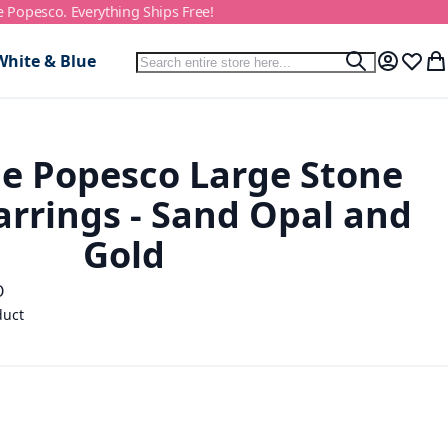
e Popesco. Everything Ships Free!
Search
White & Blue
Search
My Accou
Wish L
My
e Popesco Large Stone
arrings - Sand Opal and
Gold
O
duct