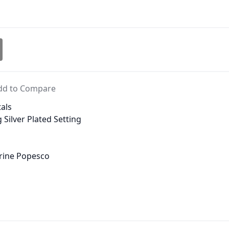
dd to Compare
als
 Silver Plated Setting
erine Popesco