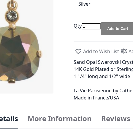
Silver
Qty
Add to Cart
Add to Wish List
A
Sand Opal Swarovski Cryst
14K Gold Plated or Sterling
1 1/4" long and 1/2" wide
La Vie Parisienne by Cath
Made in France/USA
etails
More Information
Reviews