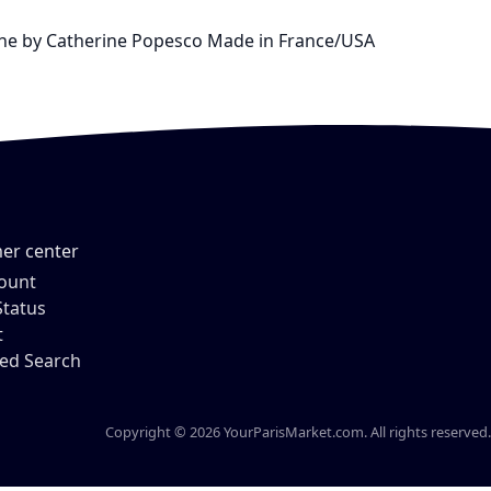
ienne by Catherine Popesco Made in France/USA
er center
ount
Status
t
ed Search
Copyright © 2026 YourParisMarket.com. All rights reserved.