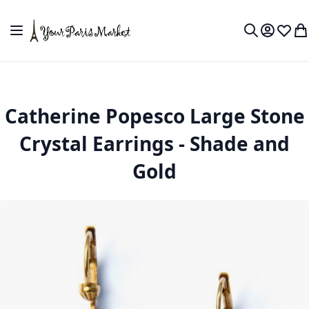
Skip to Content
Toggle Nav
My Accou
Wish L
My
Search
Catherine Popesco Large Stone
Crystal Earrings - Shade and
Gold