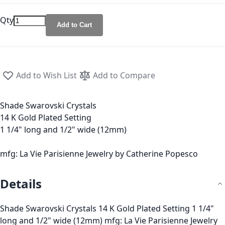
Qty
Add to Cart
Add to Wish List
Add to Compare
Shade Swarovski Crystals
14 K Gold Plated Setting
1 1/4" long and 1/2" wide (12mm)
mfg: La Vie Parisienne Jewelry by Catherine Popesco
Details
Shade Swarovski Crystals 14 K Gold Plated Setting 1 1/4"
long and 1/2" wide (12mm) mfg: La Vie Parisienne Jewelry