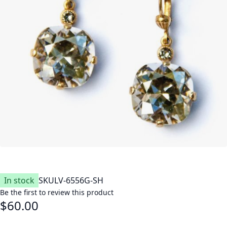
In stock
SKU
LV-6556G-SH
Be the first to review this product
$60.00