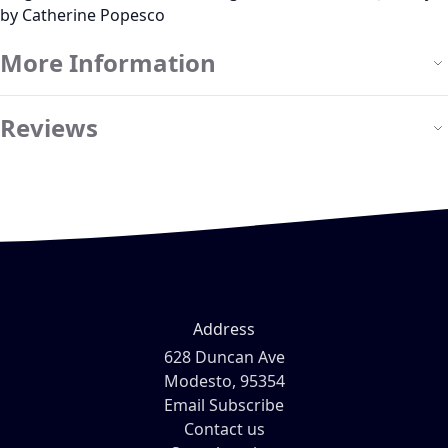
by Catherine Popesco
More Information
Reviews
Address
628 Duncan Ave
Modesto, 95354
Email Subscribe
Contact us