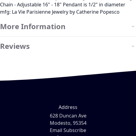
Chain - Adjustable 16" - 18" Pendant is 1/2" in diameter
mfg: La Vie Parisienne Jewelry by Catherine Popesco
More Information
Reviews
Address
628 Duncan Ave
Modesto, 95354
Email Subscribe