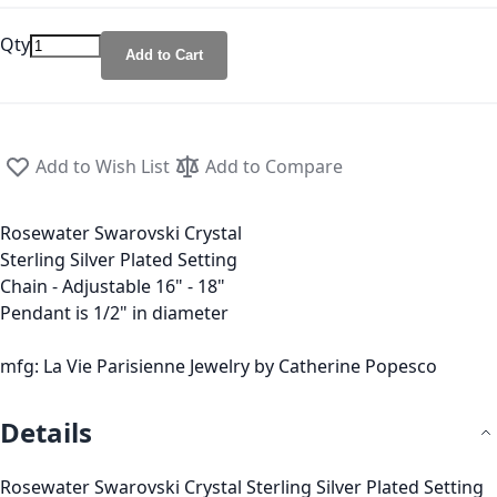
Qty
Add to Cart
Add to Wish List
Add to Compare
Rosewater Swarovski Crystal
Sterling Silver Plated Setting
Chain - Adjustable 16" - 18"
Pendant is 1/2" in diameter
mfg: La Vie Parisienne Jewelry by Catherine Popesco
Details
Rosewater Swarovski Crystal Sterling Silver Plated Setting