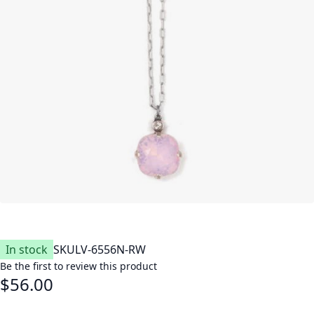
In stock
SKU
LV-6556N-RW
Be the first to review this product
$56.00