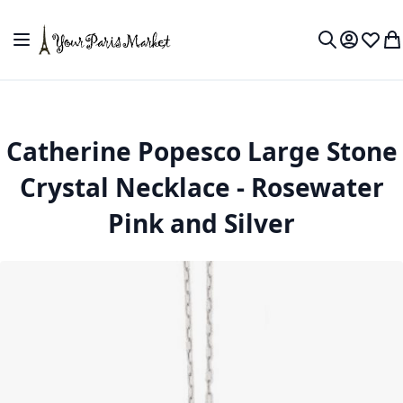
Skip to Content
Toggle Nav
My Accou
Wish L
My
Search
Catherine Popesco Large Stone
Crystal Necklace - Rosewater
Pink and Silver