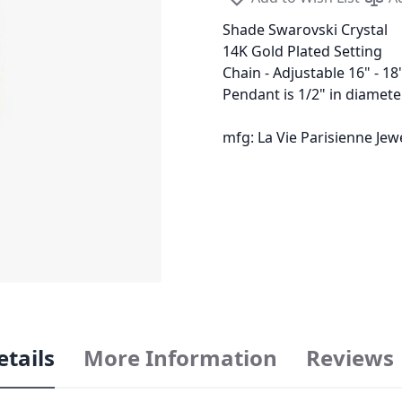
Shade Swarovski Crystal
14K Gold Plated Setting
Chain - Adjustable 16" - 18
Pendant is 1/2" in diamete
mfg: La Vie Parisienne Je
etails
More Information
Reviews