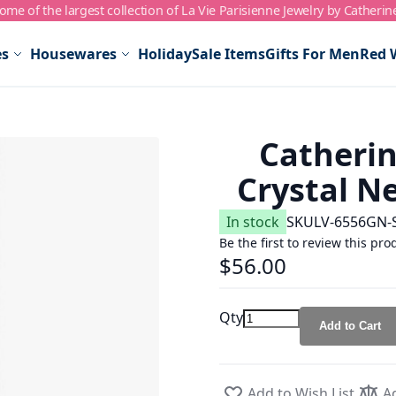
me of the largest collection of La Vie Parisienne Jewelry by Catherin
es
Housewares
Holiday
Sale Items
Gifts For Men
Red 
Catherin
Crystal N
In stock
SKU
LV-6556GN-
Be the first to review this pro
$56.00
Qty
Add to Cart
Add to Wish List
A