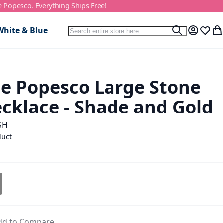
e Popesco. Everything Ships Free!
Search
White & Blue
Search
My Accou
Wish L
My
e Popesco Large Stone
ecklace - Shade and Gold
SH
duct
dd to Compare