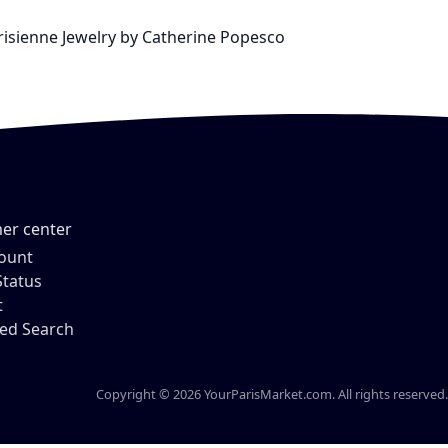
arisienne Jewelry by Catherine Popesco
er center
ount
Status
t
ed Search
Copyright © 2026 YourParisMarket.com. All rights reserved.