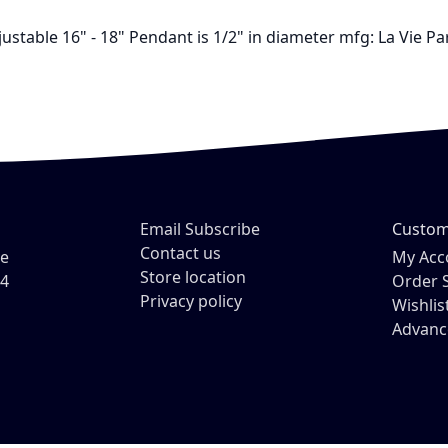
ustable 16" - 18" Pendant is 1/2" in diameter mfg: La Vie P
Email Subscribe
Custom
Contact us
ve
My Acc
Store location
54
Order 
Privacy policy
Wishlis
Advanc