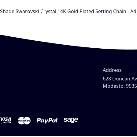
Shade Swarovski Crystal 14K Gold Plated Setting Chain - Adj
Address
628 Duncan A
Modesto, 953