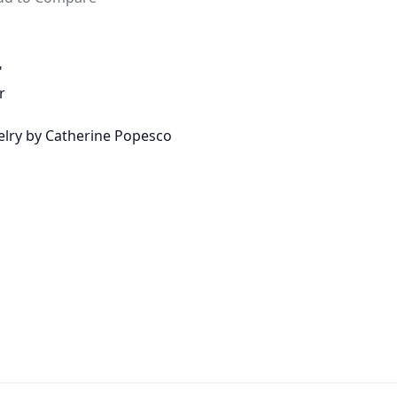
"
r
welry by Catherine Popesco