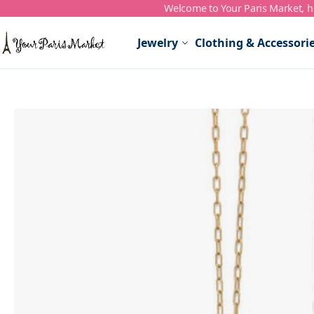
Welcome to Your Paris Market, ho
Skip to Content
Jewelry
Clothing & Accessori