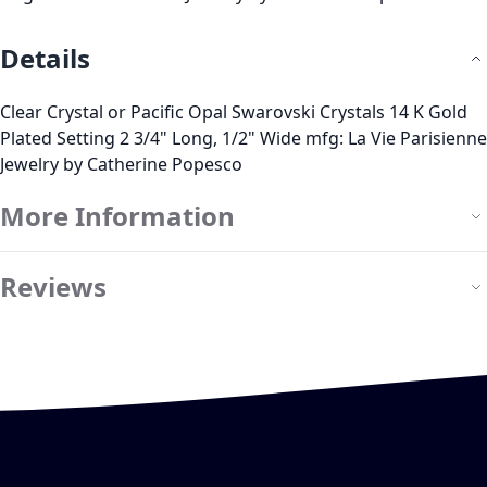
Details
Clear Crystal or Pacific Opal Swarovski Crystals 14 K Gold
Plated Setting 2 3/4" Long, 1/2" Wide mfg: La Vie Parisienne
Jewelry by Catherine Popesco
More Information
Reviews