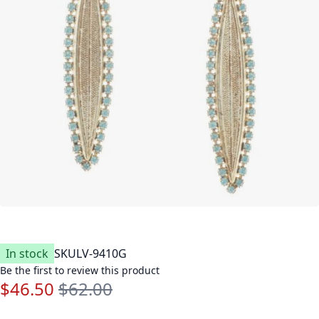
In stock
SKU
LV-9410G
Be the first to review this product
$46.50
$62.00
Special Price
Regular Price