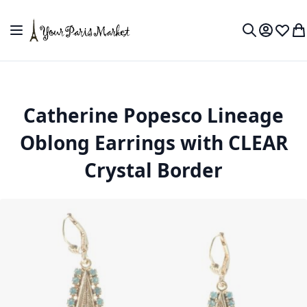
Skip to Content
Toggle Nav
My Accou
Wish L
My
Search
Catherine Popesco Lineage
Oblong Earrings with CLEAR
Crystal Border