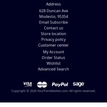
Address
628 Duncan Ave
Modesto, 95354
Email Subscribe
Contact us
Store location
Privacy policy
Customer center
My Account
Order Status
Wishlist
Advanced Search
Copyright © 2026 YourParisMarket.com. All rights reserved.