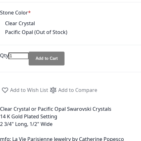
Stone Color
Clear Crystal
Pacific Opal (Out of Stock)
Qty
Add to Cart
Add to Wish List
Add to Compare
Clear Crystal or Pacific Opal Swarovski Crystals
14 K Gold Plated Setting
2 3/4" Long, 1/2" Wide
mfg: La Vie Parisienne Jewelry by Catherine Popesco