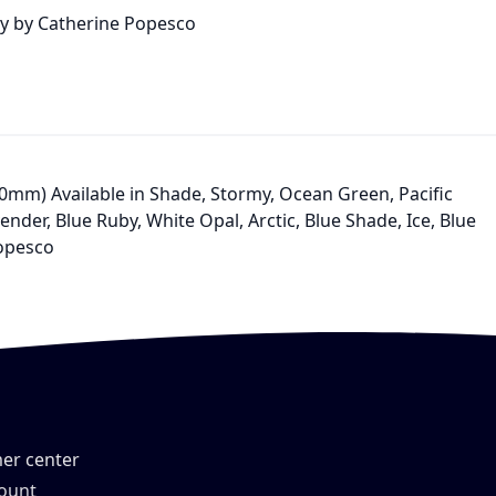
lry by Catherine Popesco
 (10mm) Available in Shade, Stormy, Ocean Green, Pacific
nder, Blue Ruby, White Opal, Arctic, Blue Shade, Ice, Blue
Popesco
er center
ount