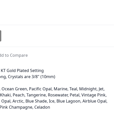
dd to Compare
4 KT Gold Plated Setting
long, Crystals are 3/8" (10mm)
 Ocean Green, Pacific Opal, Marine, Teal, Midnight, Jet,
haki, Peach, Tangerine, Rosewater, Petal, Vintage Pink,
Opal, Arctic, Blue Shade, Ice, Blue Lagoon, Airblue Opal,
, Pink Champagne, Celadon