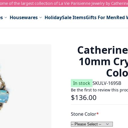
me of the largest collection of La Vie Parisienne Jewelry by Catherin
es
Housewares
Holiday
Sale Items
Gifts For Men
Red 
Catherin
10mm Crys
Colo
In stock
SKU
LV-1695B
Be the first to review this pro
$136.00
Stone Color