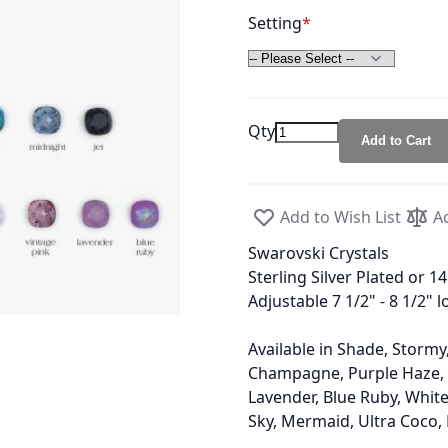
Setting
Qty
Add to Cart
Add to Wish List
A
Swarovski Crystals
Sterling Silver Plated or 1
Adjustable 7 1/2" - 8 1/2" 
Available in Shade, Stormy,
Champagne, Purple Haze, K
Lavender, Blue Ruby, White 
Sky, Mermaid, Ultra Coco