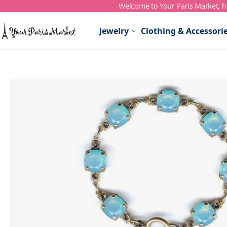
Welcome to Your Paris Market, ho
Skip to Content
Jewelry
Clothing & Accessori