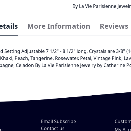
By La Vie Parisienne Jewe
etails
More Information
Reviews
ed Setting Adjustable 7 1/2" - 8 1/2" long, Crystals are 3/8"
haki, Peach, Tangerine, Rosewater, Petal, Vintage Pink, Lave
pagne, Celadon By La Vie Parisienne Jewelry by Catherine 
Email Subscribe
Custom
Contact us
ve
My Acc