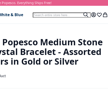
e Popesco. Everything Ships Free!
Search
White & Blue
Search
My Accou
Wish L
My
e Popesco Medium Stone
tal Bracelet - Assorted
rs in Gold or Silver
duct