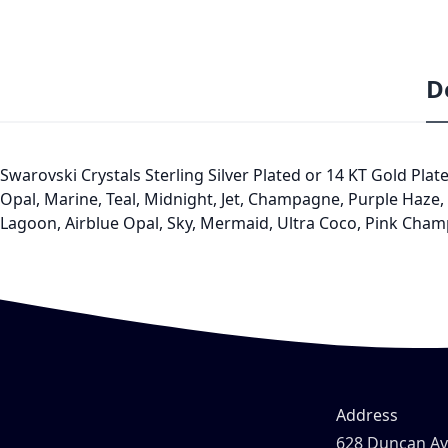
D
Swarovski Crystals Sterling Silver Plated or 14 KT Gold Plat
Opal, Marine, Teal, Midnight, Jet, Champagne, Purple Haze, K
Lagoon, Airblue Opal, Sky, Mermaid, Ultra Coco, Pink Cham
Address
628 Duncan A