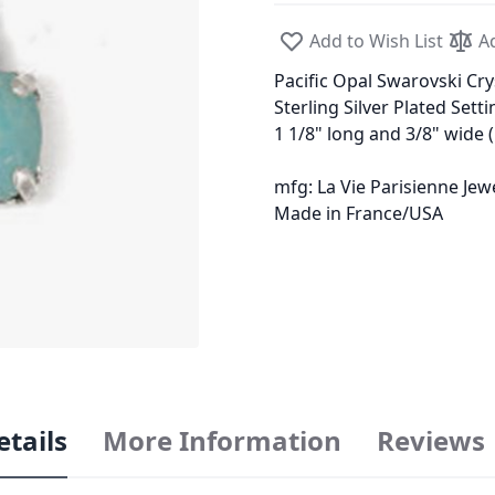
Add to Wish List
A
Pacific Opal Swarovski Cry
Sterling Silver Plated Setti
1 1/8" long and 3/8" wide
mfg: La Vie Parisienne Je
Made in France/USA
etails
More Information
Reviews