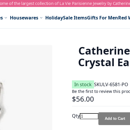
me of the largest collection of La Vie Parisienne Jewelry by Catherin
es
Housewares
Holiday
Sale Items
Gifts For Men
Red 
Catherin
Crystal Ea
In stock
SKU
LV-6581-PO
Be the first to review this pro
$56.00
Qty
Add to Cart