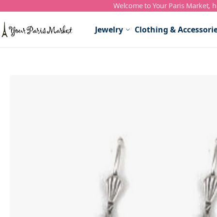
Welcome to Your Paris Market, ho
Skip to Content
Jewelry
Clothing & Accessori