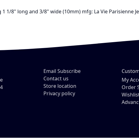
ting 1 1/8" long and 3/8" wide (10mm) mfg: La Vie Parisienn
Email Subscribe
Custom
Contact us
ve
My Acc
Store location
54
Order 
Privacy policy
Wishlis
Advanc