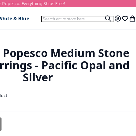
e Popesco. Everything Ships Free!
Search
White & Blue
Search
My Accou
Wish L
My
e Popesco Medium Stone
rrings - Pacific Opal and
Silver
duct