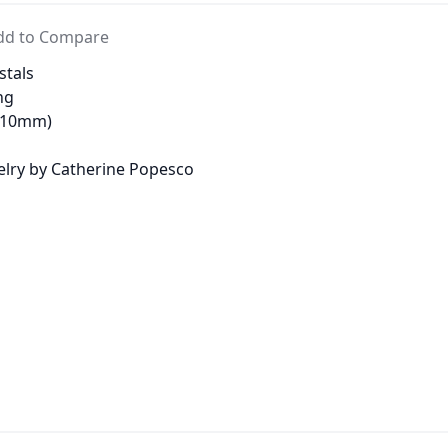
dd to Compare
stals
ng
 (10mm)
welry by Catherine Popesco