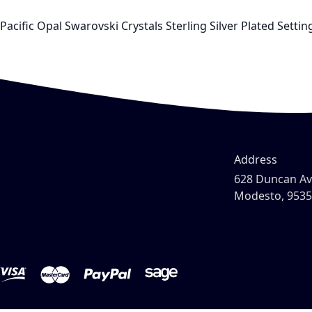
Pacific Opal Swarovski Crystals Sterling Silver Plated Set
Address
628 Duncan A
Modesto, 953