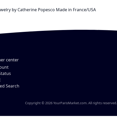
e Jewelry by Catherine Popesco Made in France/USA
er center
ount
Status
t
ed Search
Copyright © 2026 YourParisMarket.com. All rights reserved.