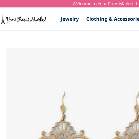
Welcome to Your Paris Market, ho
Skip to Content
Jewelry
Clothing & Accessori