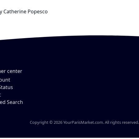
 by Catherine Popesco
er center
ount
Status
t
ed Search
Copyright © 2026 YourParisMarket.com. All rights reserved.