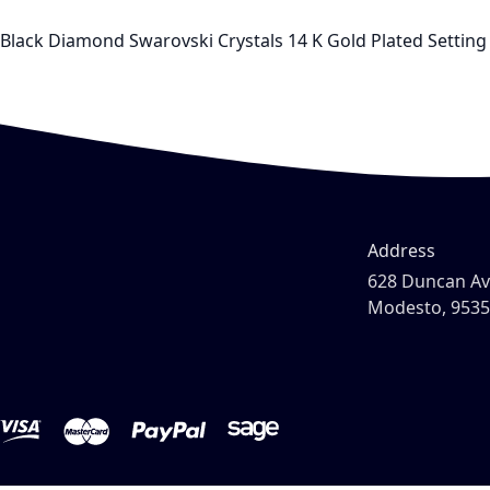
Black Diamond Swarovski Crystals 14 K Gold Plated Setting 
Address
628 Duncan A
Modesto, 953