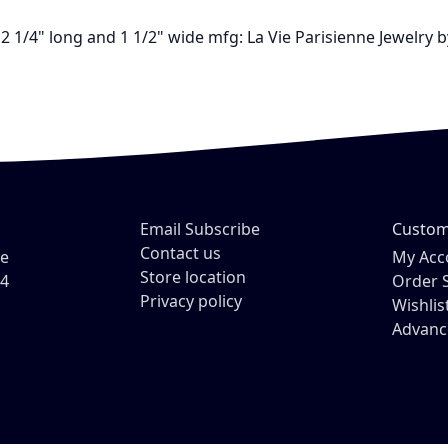
2 1/4" long and 1 1/2" wide mfg: La Vie Parisienne Jewelry
Email Subscribe
Custom
Contact us
ve
My Acc
Store location
54
Order 
Privacy policy
Wishlis
Advanc