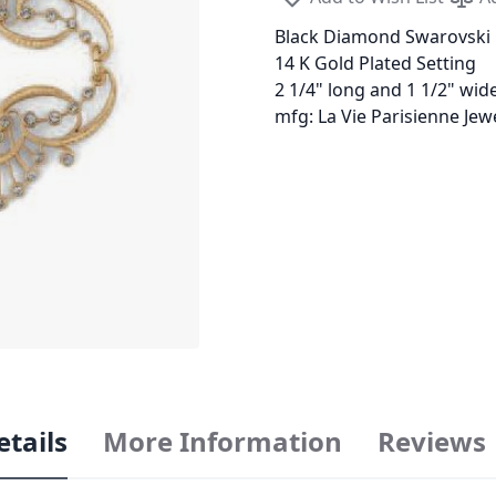
Black Diamond Swarovski 
14 K Gold Plated Setting
2 1/4" long and 1 1/2" wid
mfg: La Vie Parisienne Je
etails
More Information
Reviews