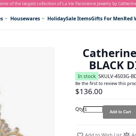
me of the largest collection of La Vie Parisienne Jewelry by Catherin
es
Housewares
Holiday
Sale Items
Gifts For Men
Red 
Catherine
BLACK D
In stock
SKU
LV-4503G-B
Be the first to review this pro
$136.00
Qty
Add to Cart
Add to Wish List
A