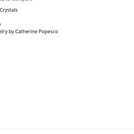
Crystals
e
welry by Catherine Popesco