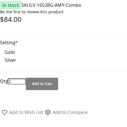
In stock
SKU
LV-1652BG-AMY-Combo
Be the first to review this product
$84.00
Setting
Gold
Silver
Qty
Add to Cart
Add to Wish List
Add to Compare