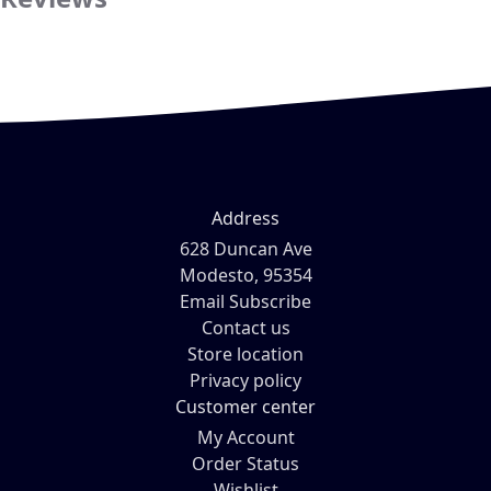
Address
628 Duncan Ave
Modesto, 95354
Email Subscribe
Contact us
Store location
Privacy policy
Customer center
My Account
Order Status
Wishlist