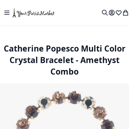
Skip to Content
Toggle Nav
My Accou
Wish L
My
Search
Catherine Popesco Multi Color
Crystal Bracelet - Amethyst
Combo