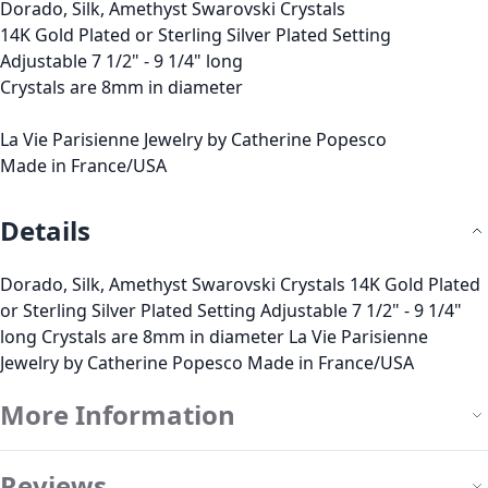
Dorado, Silk, Amethyst Swarovski Crystals
14K Gold Plated or Sterling Silver Plated Setting
Adjustable 7 1/2" - 9 1/4" long
Crystals are 8mm in diameter
La Vie Parisienne Jewelry by Catherine Popesco
Made in France/USA
Details
Dorado, Silk, Amethyst Swarovski Crystals 14K Gold Plated
or Sterling Silver Plated Setting Adjustable 7 1/2" - 9 1/4"
long Crystals are 8mm in diameter La Vie Parisienne
Jewelry by Catherine Popesco Made in France/USA
More Information
Reviews