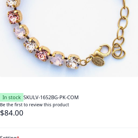
In stock
SKU
LV-1652BG-PK-COM
Be the first to review this product
$84.00