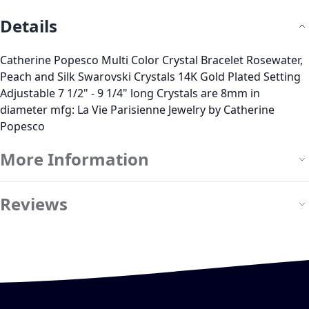
Details
Catherine Popesco Multi Color Crystal Bracelet Rosewater,
Peach and Silk Swarovski Crystals 14K Gold Plated Setting
Adjustable 7 1/2" - 9 1/4" long Crystals are 8mm in
diameter mfg: La Vie Parisienne Jewelry by Catherine
Popesco
More Information
Reviews