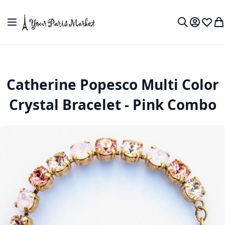
Skip to Content
Toggle Nav
My Accou
Wish L
My
Search
Catherine Popesco Multi Color
Crystal Bracelet - Pink Combo