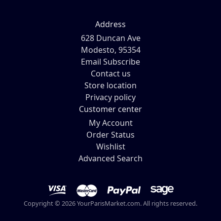
Address
628 Duncan Ave
Modesto, 95354
Email Subscribe
Contact us
Store location
Privacy policy
Customer center
My Account
Order Status
Wishlist
Advanced Search
Copyright © 2026 YourParisMarket.com. All rights reserved.