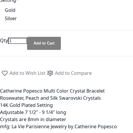
Setting
Gold
Silver
Qty
Add to Cart
Add to Wish List
Add to Compare
Catherine Popesco Multi Color Crystal Bracelet
Rosewater, Peach and Silk Swarovski Crystals
14K Gold Plated Setting
Adjustable 7 1/2" - 9 1/4" long
Crystals are 8mm in diameter
mfg: La Vie Parisienne Jewelry by Catherine Popesco