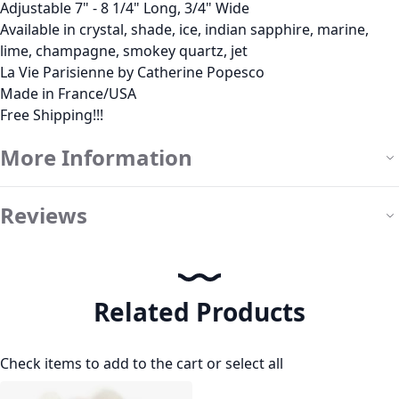
Adjustable 7" - 8 1/4" Long, 3/4" Wide
Available in crystal, shade, ice, indian sapphire, marine,
lime, champagne, smokey quartz, jet
La Vie Parisienne by Catherine Popesco
Made in France/USA
Free Shipping!!!
More Information
Reviews
Related Products
Check items to add to the cart or
select all