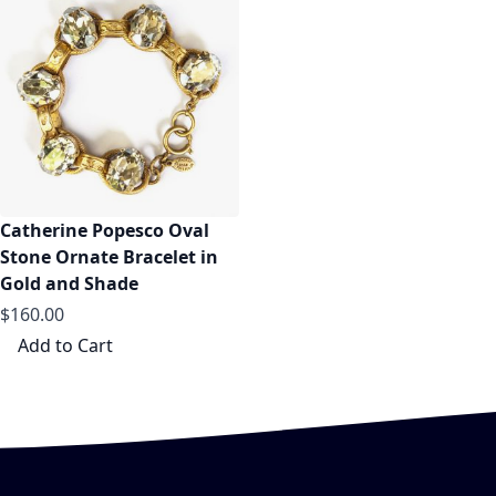
Catherine Popesco Oval
Stone Ornate Bracelet in
Gold and Shade
$160.00
Add to Cart