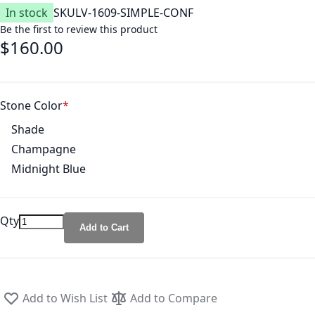
In stock
SKU
LV-1609-SIMPLE-CONF
Be the first to review this product
$160.00
Stone Color
Shade
Champagne
Midnight Blue
Qty
Add to Cart
Add to Wish List
Add to Compare