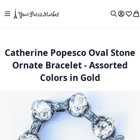
Skip to Content
Toggle Nav
My Accou
Wish L
My
Search
Catherine Popesco Oval Stone
Ornate Bracelet - Assorted
Colors in Gold