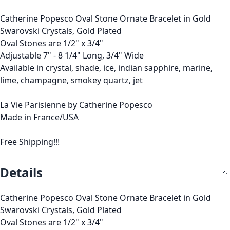
Catherine Popesco Oval Stone Ornate Bracelet in Gold
Swarovski Crystals, Gold Plated
Oval Stones are 1/2" x 3/4"
Adjustable 7" - 8 1/4" Long, 3/4" Wide
Available in crystal, shade, ice, indian sapphire, marine,
lime, champagne, smokey quartz, jet
La Vie Parisienne by Catherine Popesco
Made in France/USA
Free Shipping!!!
Details
Catherine Popesco Oval Stone Ornate Bracelet in Gold
Swarovski Crystals, Gold Plated
Oval Stones are 1/2" x 3/4"