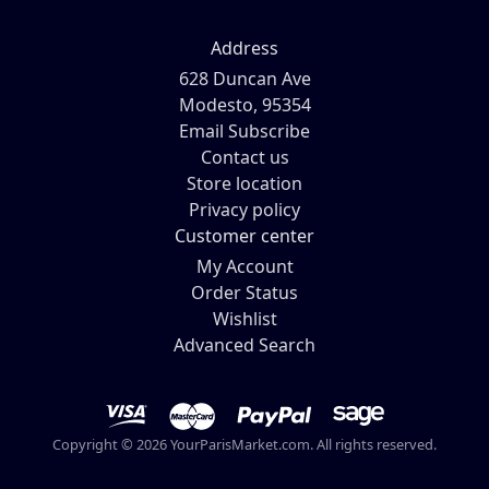
Address
628 Duncan Ave
Modesto, 95354
Email Subscribe
Contact us
Store location
Privacy policy
Customer center
My Account
Order Status
Wishlist
Advanced Search
Copyright © 2026 YourParisMarket.com. All rights reserved.