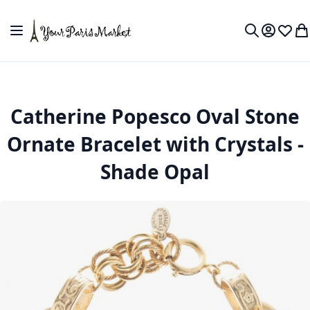
Skip to Content
Toggle Nav
My Accou
Wish L
My
Search
Catherine Popesco Oval Stone
Ornate Bracelet with Crystals -
Shade Opal