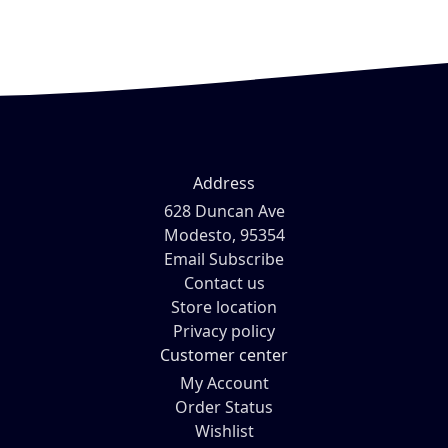
Address
628 Duncan Ave
Modesto, 95354
Email Subscribe
Contact us
Store location
Privacy policy
Customer center
My Account
Order Status
Wishlist