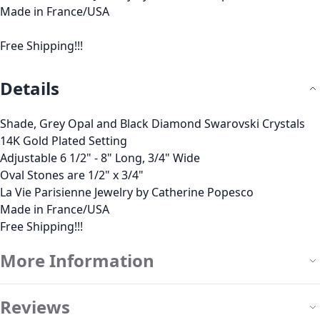
Made in France/USA
Free Shipping!!!
Details
Shade, Grey Opal and Black Diamond Swarovski Crystals
14K Gold Plated Setting
Adjustable 6 1/2" - 8" Long, 3/4" Wide
Oval Stones are 1/2" x 3/4"
La Vie Parisienne Jewelry by Catherine Popesco
Made in France/USA
Free Shipping!!!
More Information
Reviews