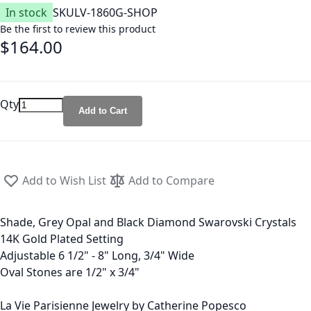
In stock
SKU
LV-1860G-SHOP
Be the first to review this product
$164.00
Qty
Add to Cart
Add to Wish List
Add to Compare
Shade, Grey Opal and Black Diamond Swarovski Crystals
14K Gold Plated Setting
Adjustable 6 1/2" - 8" Long, 3/4" Wide
Oval Stones are 1/2" x 3/4"
La Vie Parisienne Jewelry by Catherine Popesco