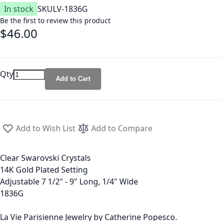
In stock
SKU
LV-1836G
Be the first to review this product
$46.00
Qty
Add to Cart
Add to Wish List
Add to Compare
Clear Swarovski Crystals
14K Gold Plated Setting
Adjustable 7 1/2" - 9" Long, 1/4" Wide
1836G
La Vie Parisienne Jewelry by Catherine Popesco.