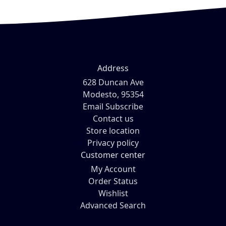
Address
628 Duncan Ave
Modesto, 95354
Email Subscribe
Contact us
Store location
Privacy policy
Customer center
My Account
Order Status
Wishlist
Advanced Search