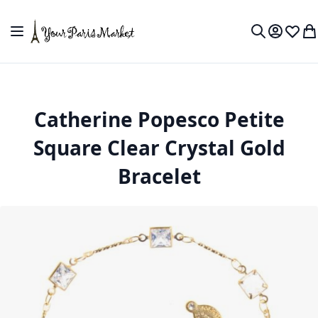
Skip to Content
Toggle Nav
My Accou
Wish L
My
Search
Catherine Popesco Petite
Square Clear Crystal Gold
Bracelet