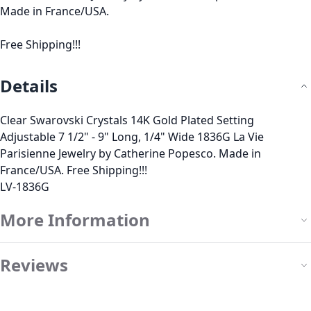
Made in France/USA.
Free Shipping!!!
Details
Clear Swarovski Crystals 14K Gold Plated Setting
Adjustable 7 1/2" - 9" Long, 1/4" Wide 1836G La Vie
Parisienne Jewelry by Catherine Popesco. Made in
France/USA. Free Shipping!!!
LV-1836G
More Information
Reviews