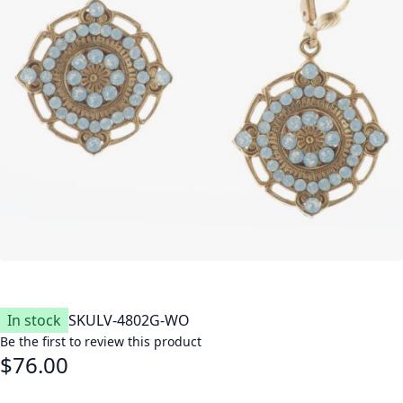
In stock
SKU
LV-4802G-WO
Be the first to review this product
$76.00