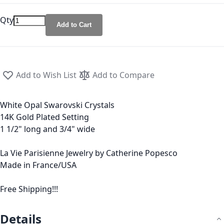
Qty
Add to Cart
Add to Wish List
Add to Compare
White Opal Swarovski Crystals
14K Gold Plated Setting
1 1/2" long and 3/4" wide
La Vie Parisienne Jewelry by Catherine Popesco
Made in France/USA
Free Shipping!!!
Details