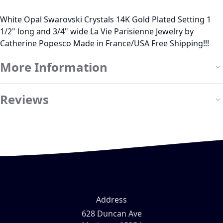
White Opal Swarovski Crystals 14K Gold Plated Setting 1
1/2" long and 3/4" wide La Vie Parisienne Jewelry by
Catherine Popesco Made in France/USA Free Shipping!!!
More Information
Reviews
Address
628 Duncan Ave