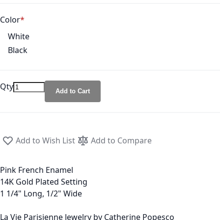
Color
White
Black
Qty
Add to Cart
Add to Wish List
Add to Compare
Pink French Enamel
14K Gold Plated Setting
1 1/4" Long, 1/2" Wide
La Vie Parisienne Jewelry by Catherine Popesco