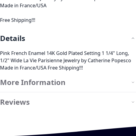
Made in France/USA
Free Shipping!!!
Details
Pink French Enamel 14K Gold Plated Setting 1 1/4" Long,
1/2" Wide La Vie Parisienne Jewelry by Catherine Popesco
Made in France/USA Free Shipping!!!
More Information
Reviews