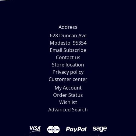
Address
628 Duncan Ave
Modesto, 95354
Email Subscribe
Contact us
Store location
Privacy policy
Customer center
My Account
Order Status
Wishlist
Advanced Search