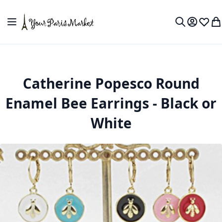
Skip to Content
Toggle Nav
My Accou
Wish L
My
Search
Catherine Popesco Round
Enamel Bee Earrings - Black or
White