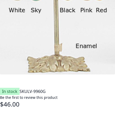
In stock
SKU
LV-9960G
Be the first to review this product
$46.00