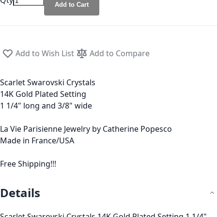
Qty
Add to Cart
Add to Wish List
Add to Compare
Scarlet Swarovski Crystals
14K Gold Plated Setting
1 1/4" long and 3/8" wide
La Vie Parisienne Jewelry by Catherine Popesco
Made in France/USA
Free Shipping!!!
Details
Scarlet Swarovski Crystals 14K Gold Plated Setting 1 1/4"