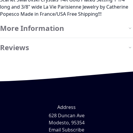
long and 3/8" wide La Vie Parisienne Jewelry by Catherine
Popesco Made in France/USA Free Shipping!!!
More Information
Reviews
Address
628 Duncan Ave
Modesto, 95354
Email Subscribe