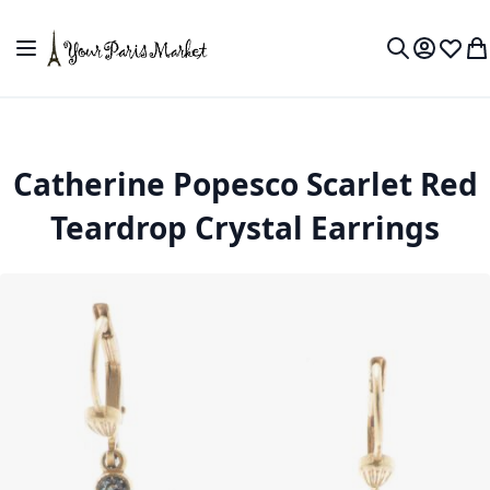
Skip to Content
Toggle Nav
My Accou
Wish L
My
Search
Catherine Popesco Scarlet Red
Teardrop Crystal Earrings