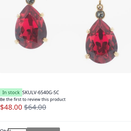
In stock
SKU
LV-6540G-SC
Be the first to review this product
$48.00
$64.00
Special Price
Regular Price