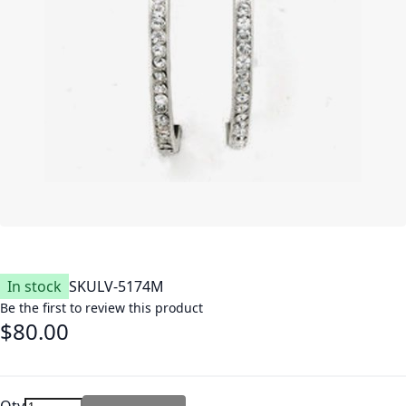
In stock
SKU
LV-5174M
Be the first to review this product
$80.00