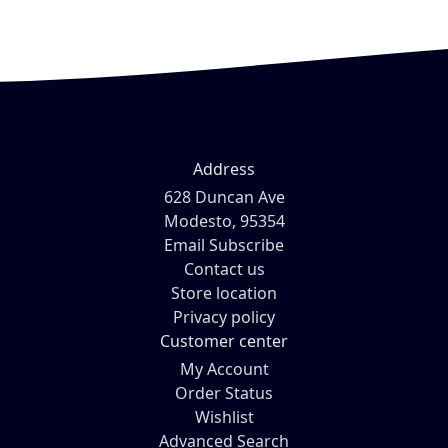
Address
628 Duncan Ave
Modesto, 95354
Email Subscribe
Contact us
Store location
Privacy policy
Customer center
My Account
Order Status
Wishlist
Advanced Search