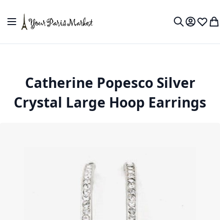
Skip to Content
Toggle Nav
My Accou
Wish L
My
Search
Catherine Popesco Silver
Crystal Large Hoop Earrings