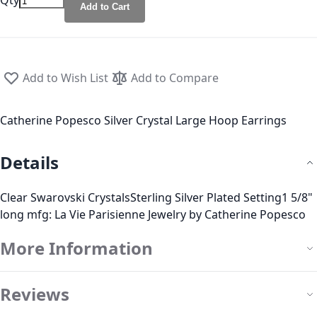
Qty
Add to Cart
Add to Wish List
Add to Compare
Catherine Popesco Silver Crystal Large Hoop Earrings
Details
Clear Swarovski CrystalsSterling Silver Plated Setting1 5/8"
long mfg: La Vie Parisienne Jewelry by Catherine Popesco
More Information
Reviews