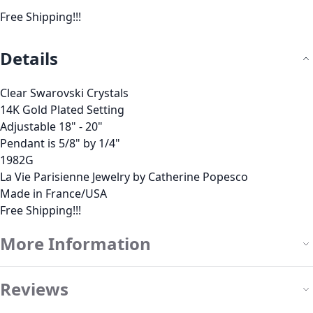
Free Shipping!!!
Details
Clear Swarovski Crystals
14K Gold Plated Setting
Adjustable 18" - 20"
Pendant is 5/8" by 1/4"
1982G
La Vie Parisienne Jewelry by Catherine Popesco
Made in France/USA
Free Shipping!!!
More Information
Reviews