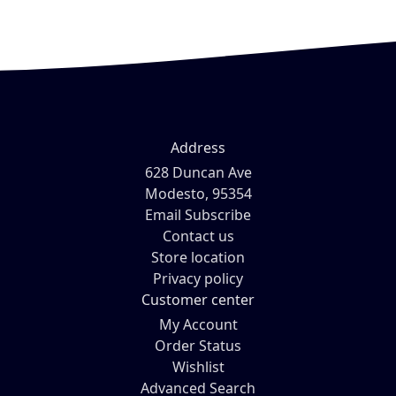
Address
628 Duncan Ave
Modesto, 95354
Email Subscribe
Contact us
Store location
Privacy policy
Customer center
My Account
Order Status
Wishlist
Advanced Search