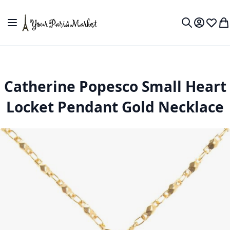
Skip to Content
Toggle Nav
My Accou
Wish L
My
Search
Catherine Popesco Small Heart
Locket Pendant Gold Necklace