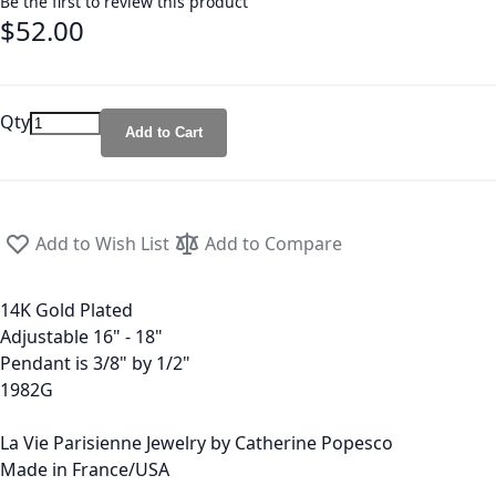
Be the first to review this product
$52.00
Qty
Add to Cart
Add to Wish List
Add to Compare
14K Gold Plated
Adjustable 16" - 18"
Pendant is 3/8" by 1/2"
1982G
La Vie Parisienne Jewelry by Catherine Popesco
Made in France/USA