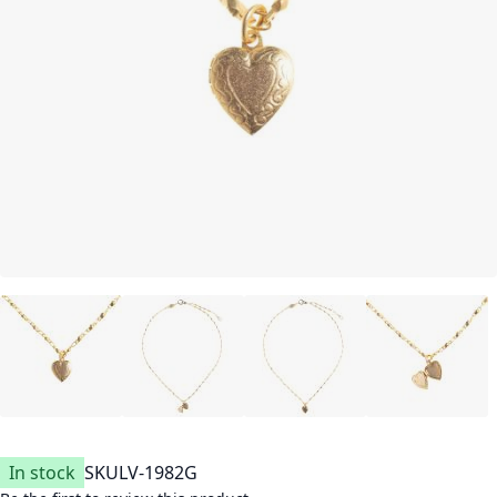
In stock
SKU
LV-1982G