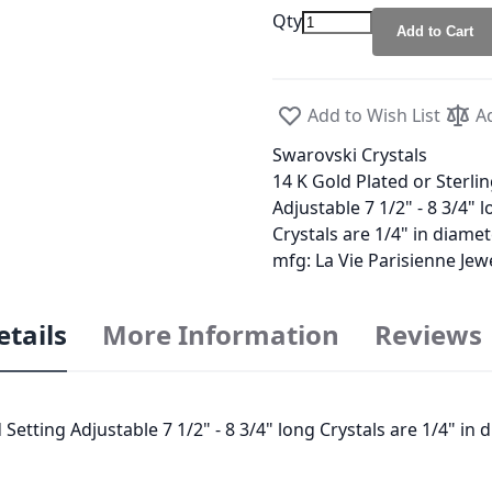
Qty
Add to Cart
Add to Wish List
A
Swarovski Crystals
14 K Gold Plated or Sterlin
Adjustable 7 1/2" - 8 3/4" 
Crystals are 1/4" in diame
mfg: La Vie Parisienne Je
etails
More Information
Reviews
 Setting Adjustable 7 1/2" - 8 3/4" long Crystals are 1/4" in