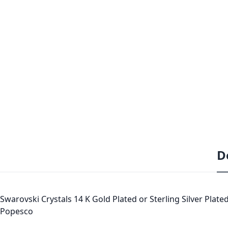
D
Swarovski Crystals 14 K Gold Plated or Sterling Silver Plated
Popesco