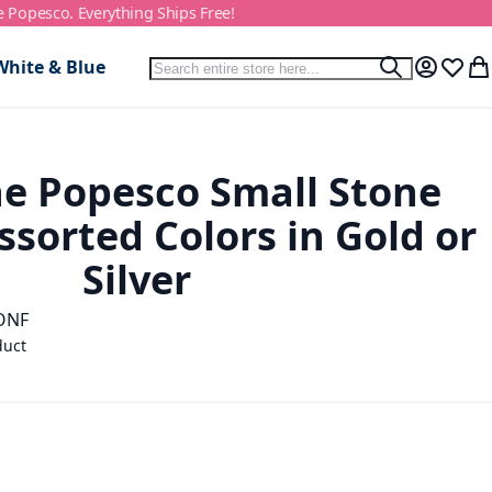
e Popesco. Everything Ships Free!
Search
White & Blue
Search
My Accou
Wish L
My
e Popesco Small Stone
ssorted Colors in Gold or
Silver
ONF
duct