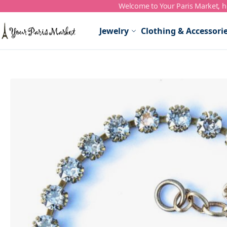
Welcome to Your Paris Market, ho
Skip to Content
Jewelry
Clothing & Accessori