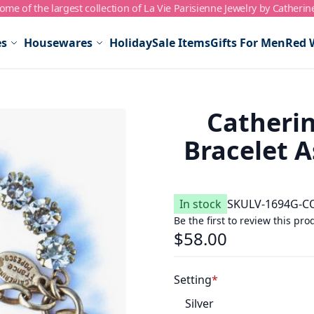
me of the largest collection of La Vie Parisienne Jewelry by Catherin
es
Housewares
Holiday
Sale Items
Gifts For Men
Red 
Catherin
Bracelet A
In stock
SKU
LV-1694G-C
Be the first to review this pro
$58.00
Setting
Silver