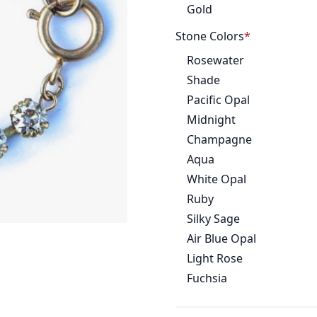
Gold
Stone Colors
Rosewater
Shade
Pacific Opal
Midnight
Champagne
Aqua
White Opal
Ruby
Silky Sage
Air Blue Opal
Light Rose
Fuchsia