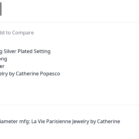
dd to Compare
g Silver Plated Setting
long
ter
welry by Catherine Popesco
 diameter mfg: La Vie Parisienne Jewelry by Catherine