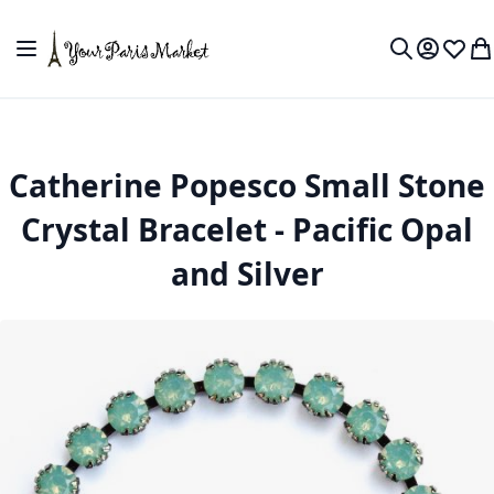
Skip to Content
Toggle Nav
My Accou
Wish L
My
Search
Catherine Popesco Small Stone
Crystal Bracelet - Pacific Opal
and Silver