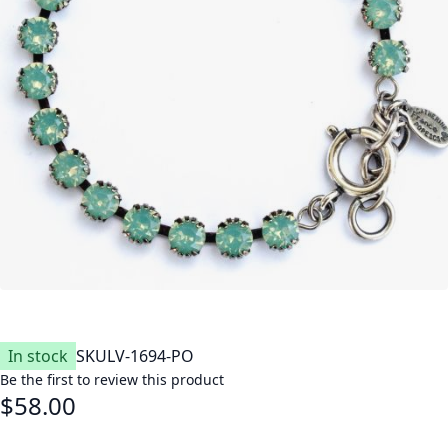
In stock
SKU
LV-1694-PO
Be the first to review this product
$58.00