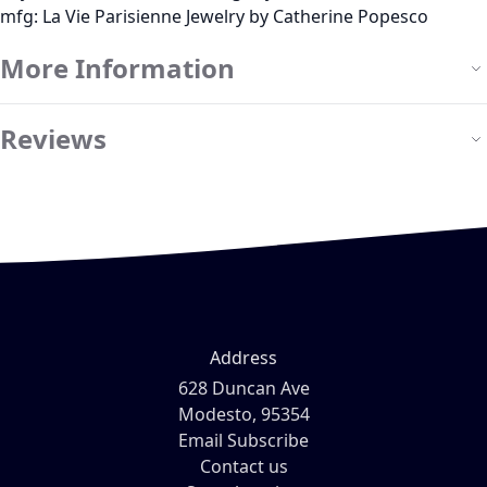
mfg: La Vie Parisienne Jewelry by Catherine Popesco
More Information
Reviews
Address
628 Duncan Ave
Modesto, 95354
Email Subscribe
Contact us