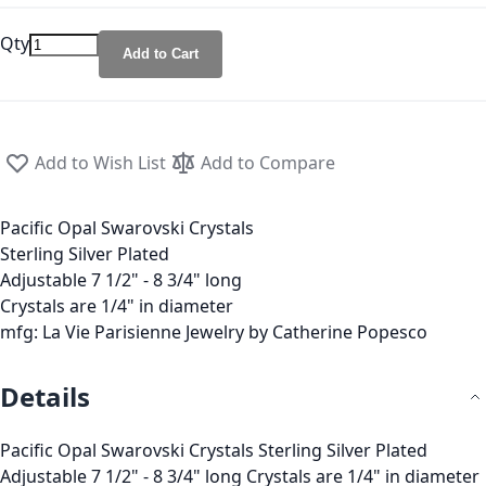
Qty
Add to Cart
Add to Wish List
Add to Compare
Pacific Opal Swarovski Crystals
Sterling Silver Plated
Adjustable 7 1/2" - 8 3/4" long
Crystals are 1/4" in diameter
mfg: La Vie Parisienne Jewelry by Catherine Popesco
Details
Pacific Opal Swarovski Crystals Sterling Silver Plated
Adjustable 7 1/2" - 8 3/4" long Crystals are 1/4" in diameter