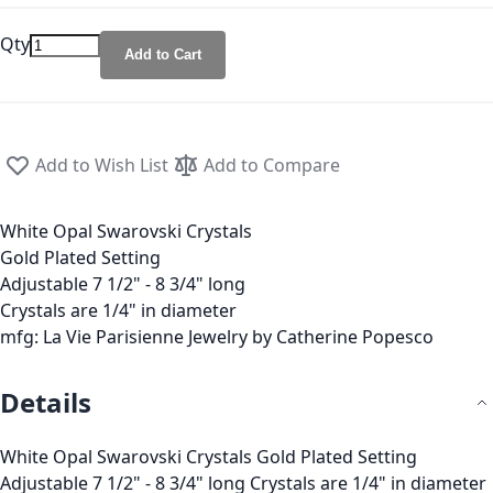
Qty
Add to Cart
Add to Wish List
Add to Compare
White Opal Swarovski Crystals
Gold Plated Setting
Adjustable 7 1/2" - 8 3/4" long
Crystals are 1/4" in diameter
mfg: La Vie Parisienne Jewelry by Catherine Popesco
Details
White Opal Swarovski Crystals Gold Plated Setting
Adjustable 7 1/2" - 8 3/4" long Crystals are 1/4" in diameter