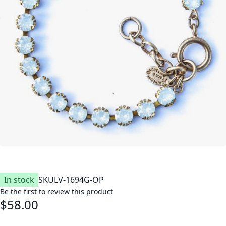
In stock
SKU
LV-1694G-OP
Be the first to review this product
$58.00