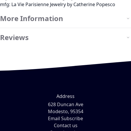
mfg: La Vie Parisienne Jewelry by Catherine Popesco
More Information
Reviews
Address
628 Duncan Ave
Modesto, 95354
Email Subscribe
Contact us