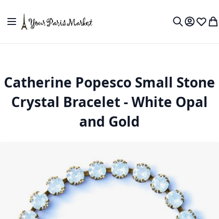
Skip to Content
Toggle Nav
My Accou
Wish L
My
Search
Catherine Popesco Small Stone
Crystal Bracelet - White Opal
and Gold