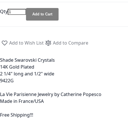
Qty
Add to Cart
Add to Wish List
Add to Compare
Shade Swarovski Crystals
14K Gold Plated
2 1/4" long and 1/2" wide
9422G
La Vie Parisienne Jewelry by Catherine Popesco
Made in France/USA
Free Shipping!!!