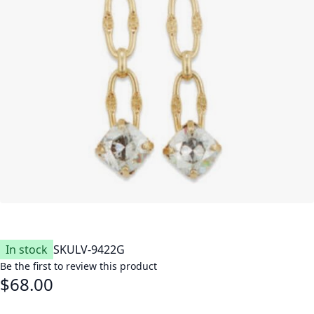
In stock
SKU
LV-9422G
Be the first to review this product
$68.00