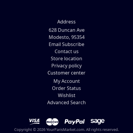
Address
628 Duncan Ave
Modesto, 95354
Email Subscribe
Contact us
Store location
Privacy policy
Customer center
My Account
Order Status
Wishlist
Advanced Search
Copyright © 2026 YourParisMarket.com. All rights reserved.