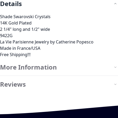
Details
Shade Swarovski Crystals
14K Gold Plated
2 1/4" long and 1/2" wide
9422G
La Vie Parisienne Jewelry by Catherine Popesco
Made in France/USA
Free Shipping!!!
More Information
Reviews