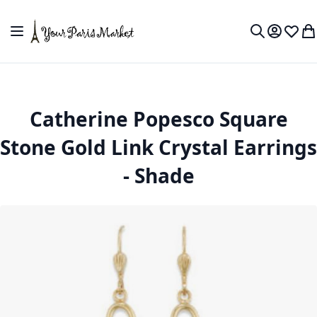
Skip to Content
Toggle Nav
My Accou
Wish L
My
Search
Catherine Popesco Square
Stone Gold Link Crystal Earrings
- Shade