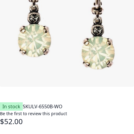
In stock
SKU
LV-6550B-WO
Be the first to review this product
$52.00