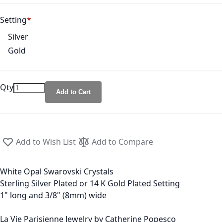
Setting
Silver
Gold
Qty
Add to Cart
Add to Wish List
Add to Compare
White Opal Swarovski Crystals
Sterling Silver Plated or 14 K Gold Plated Setting
1" long and 3/8" (8mm) wide
La Vie Parisienne Jewelry by Catherine Popesco