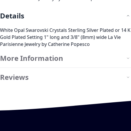
Details
White Opal Swarovski Crystals Sterling Silver Plated or 14 K
Gold Plated Setting 1" long and 3/8" (8mm) wide La Vie
Parisienne Jewelry by Catherine Popesco
More Information
Reviews