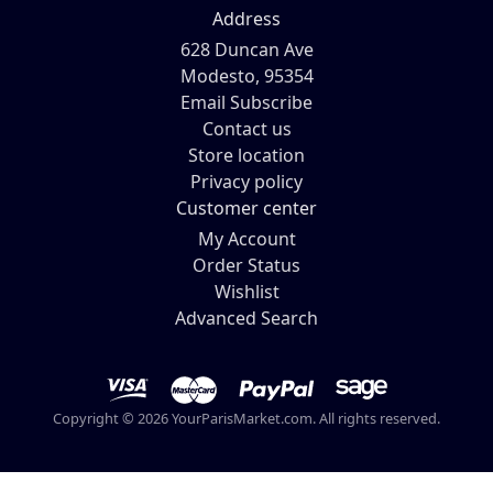
Address
628 Duncan Ave
Modesto, 95354
Email Subscribe
Contact us
Store location
Privacy policy
Customer center
My Account
Order Status
Wishlist
Advanced Search
Copyright © 2026 YourParisMarket.com. All rights reserved.