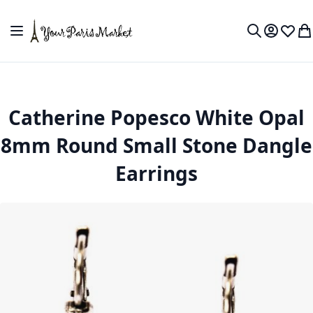
Skip to Content
Toggle Nav
My Accou
Wish L
My
Search
Catherine Popesco White Opal
8mm Round Small Stone Dangle
Earrings