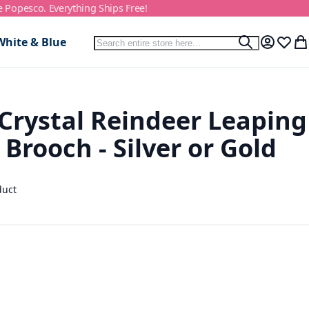
e Popesco. Everything Ships Free!
Search
White & Blue
Search
My Accou
Wish L
My
Crystal Reindeer Leaping
 Brooch - Silver or Gold
duct