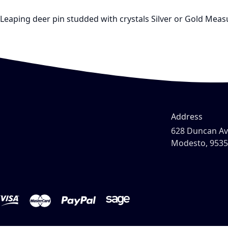
Leaping deer pin studded with crystals Silver or Gold Measu
Address
628 Duncan A
Modesto, 953