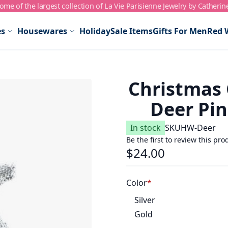
me of the largest collection of La Vie Parisienne Jewelry by Catherin
es
Housewares
Holiday
Sale Items
Gifts For Men
Red 
Christmas 
Deer Pin
In stock
SKU
HW-Deer
Be the first to review this pro
$24.00
Color
Silver
Gold