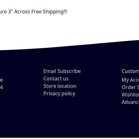
re 3" Across Free Shipping!!!
Email Subscribe
Custom
Contact us
ve
My Acc
Store location
54
Order 
Privacy policy
Wishlis
Advanc