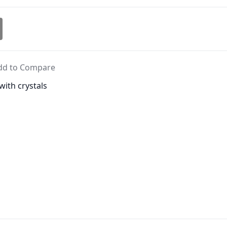
dd to Compare
with crystals