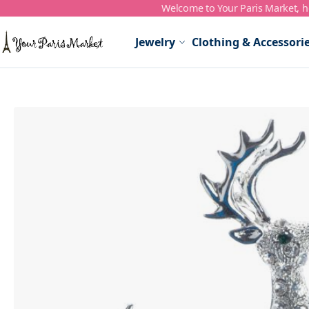
Welcome to Your Paris Market, ho
Skip to Content
Jewelry
Clothing & Accessori