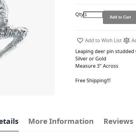
Qty
Add to Cart
Add to Wish List
A
Leaping deer pin studded 
Silver or Gold
Measure 3" Across
Free Shipping!!!
etails
More Information
Reviews