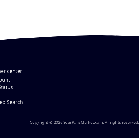
er center
ount
Status
t
ed Search
Copyright © 2026 YourParisMarket.com. All rights reserved.