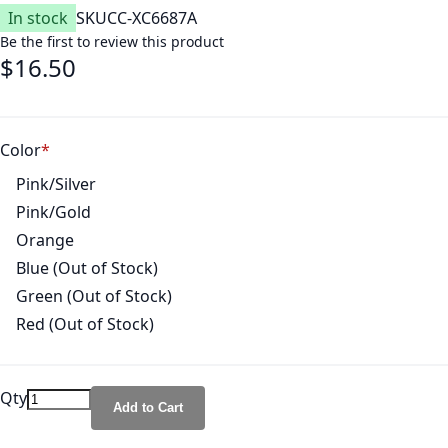
In stock
SKU
CC-XC6687A
Be the first to review this product
$16.50
Color
Pink/Silver
Pink/Gold
Orange
Blue (Out of Stock)
Green (Out of Stock)
Red (Out of Stock)
Qty
Add to Cart