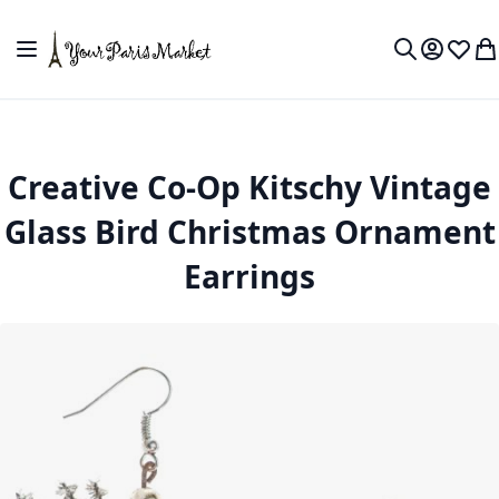
Skip to Content
Toggle Nav
My Accou
Wish L
My
Search
Creative Co-Op Kitschy Vintage
Glass Bird Christmas Ornament
Earrings