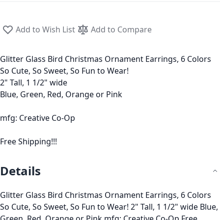
Add to Wish List
Add to Compare
Glitter Glass Bird Christmas Ornament Earrings, 6 Colors
So Cute, So Sweet, So Fun to Wear!
2" Tall, 1 1/2" wide
Blue, Green, Red, Orange or Pink
mfg: Creative Co-Op
Free Shipping!!!
Details
Glitter Glass Bird Christmas Ornament Earrings, 6 Colors
So Cute, So Sweet, So Fun to Wear! 2" Tall, 1 1/2" wide Blue,
Green, Red, Orange or Pink mfg: Creative Co-Op Free