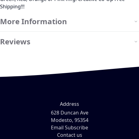
Shipping!!!
More Information
Reviews
Address
628 Duncan Ave
Modesto, 95354
Email Subscribe
Contact us