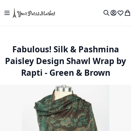
Skip to Content
Toggle Nav
My Accou
Wish L
My
Search
Fabulous! Silk & Pashmina
Paisley Design Shawl Wrap by
Rapti - Green & Brown