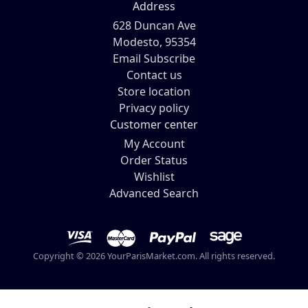
Address
628 Duncan Ave
Modesto, 95354
Email Subscribe
Contact us
Store location
Privacy policy
Customer center
My Account
Order Status
Wishlist
Advanced Search
Copyright © 2026 YourParisMarket.com. All rights reserved.