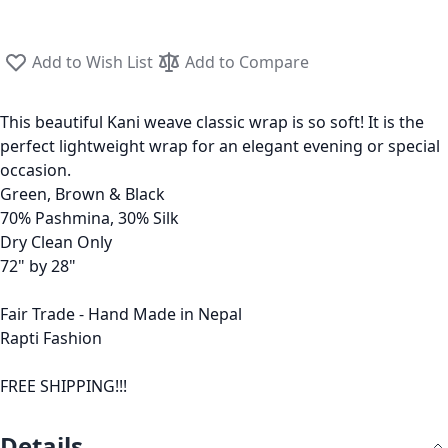
Add to Wish List
Add to Compare
This beautiful Kani weave classic wrap is so soft! It is the
perfect lightweight wrap for an elegant evening or special
occasion.
Green, Brown & Black
70% Pashmina, 30% Silk
Dry Clean Only
72" by 28"
Fair Trade - Hand Made in Nepal
Rapti Fashion
FREE SHIPPING!!!
Details