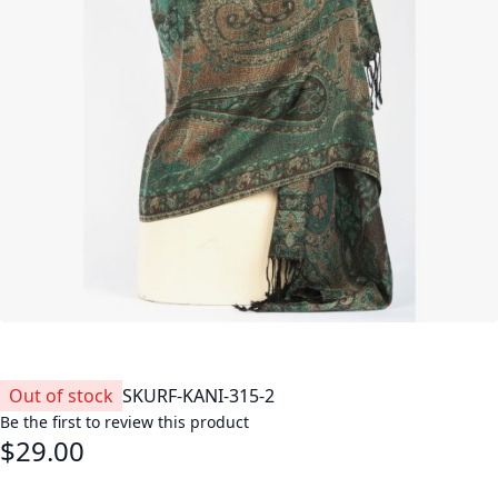
Out of stock
SKU
RF-KANI-315-2
Be the first to review this product
$29.00