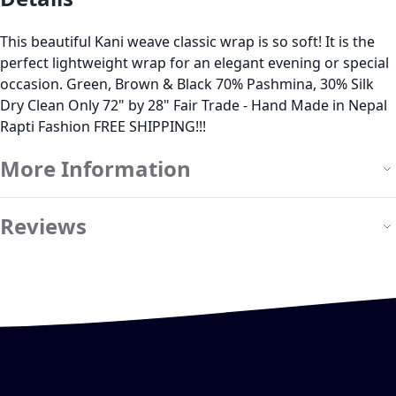
This beautiful Kani weave classic wrap is so soft! It is the
perfect lightweight wrap for an elegant evening or special
occasion. Green, Brown & Black 70% Pashmina, 30% Silk
Dry Clean Only 72" by 28" Fair Trade - Hand Made in Nepal
Rapti Fashion FREE SHIPPING!!!
More Information
Reviews