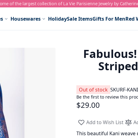
me of the largest collection of La Vie Parisienne Jewelry by Catherin
es
Housewares
Holiday
Sale Items
Gifts For Men
Red 
Fabulous!
Stripe
Out of stock
SKU
RF-KANI
Be the first to review this pro
$29.00
Add to Wish List
A
This beautiful Kani weave c