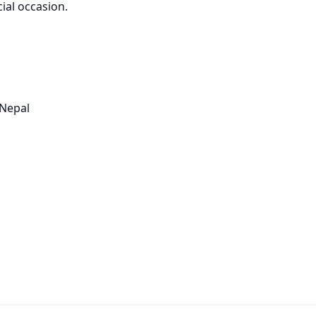
ial occasion.
 Nepal