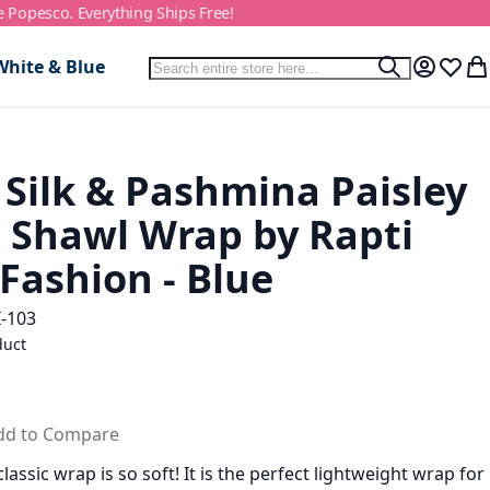
e Popesco. Everything Ships Free!
Search
White & Blue
Search
My Accou
Wish L
My
 Silk & Pashmina Paisley
d Shawl Wrap by Rapti
Fashion - Blue
-103
duct
dd to Compare
lassic wrap is so soft! It is the perfect lightweight wrap for