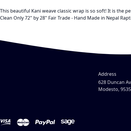
This beautiful Kani weave classic wrap is so soft! It is the
Clean Only 72" by 28" Fair Trade - Hand Made in Nepal Rapt
Address
628 Duncan A
Modesto, 953