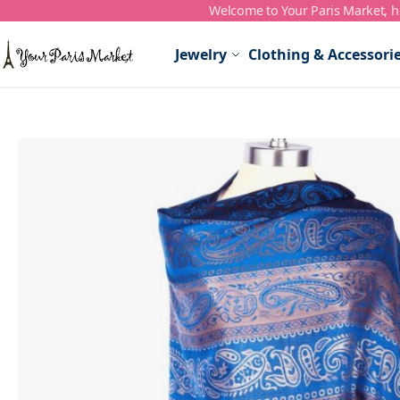
Welcome to Your Paris Market, ho
Skip to Content
Jewelry
Clothing & Accessori