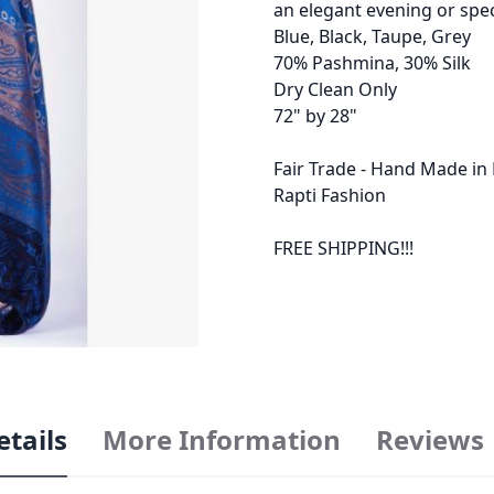
an elegant evening or spec
Blue, Black, Taupe, Grey
70% Pashmina, 30% Silk
Dry Clean Only
72" by 28"
Fair Trade - Hand Made in
Rapti Fashion
FREE SHIPPING!!!
etails
More Information
Reviews