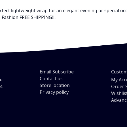
 perfect lightweight wrap for an elegant evening or special o
i Fashion FREE SHIPPING!!!
Email Subscribe
Custom
Contact us
ve
My Acc
Store location
54
Order 
Privacy policy
Wishlis
Advanc