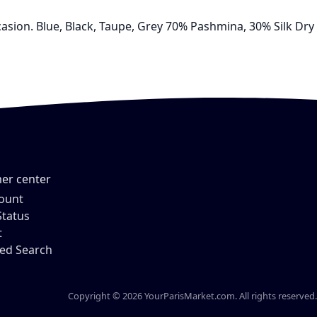
ccasion. Blue, Black, Taupe, Grey 70% Pashmina, 30% Silk Dry
er center
ount
Status
t
ed Search
Copyright © 2026 YourParisMarket.com. All rights reserved.