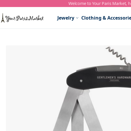
Welcome to Your Paris Market, ho
Skip to Content
Jewelry
Clothing & Accessori