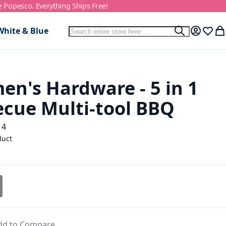
e Popesco. Everything Ships Free!
Search
White & Blue
Search
My Accou
Wish L
My
en's Hardware - 5 in 1
cue Multi-tool BBQ
14
duct
dd to Compare