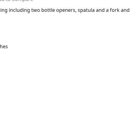
lling including two bottle openers, spatula and a fork and
ches