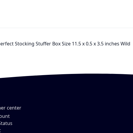
rfect Stocking Stuffer Box Size 11.5 x 0.5 x 3.5 inches Wild
er center
ount
Status
t