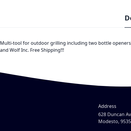
D
Multi-tool for outdoor grilling including two bottle openers,
and Wolf Inc. Free Shipping!!!
Address
628 Duncan A
Modesto, 953