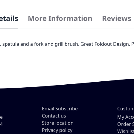
etails
More Information
Reviews
 spatula and a fork and grill brush. Great Foldout Design. Pe
Email Subscribe
Custom
Contact us
ve
My Acc
Store location
54
Order 
Privacy policy
Wishlis