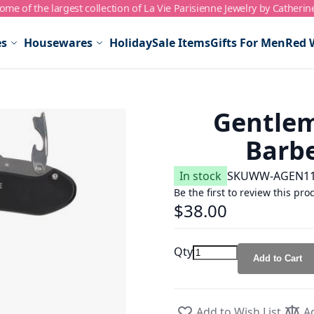
me of the largest collection of La Vie Parisienne Jewelry by Catherin
es
Housewares
Holiday
Sale Items
Gifts For Men
Red 
Gentlem
Barbe
In stock
SKU
WW-AGEN1
Be the first to review this pro
$38.00
Qty
Add to Cart
Add to Wish List
A