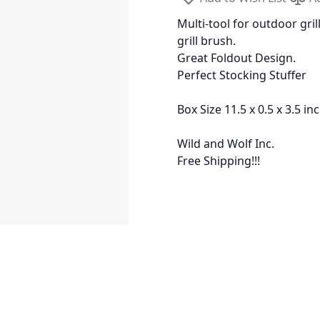
Multi-tool for outdoor gri
grill brush.
Great Foldout Design.
Perfect Stocking Stuffer
Box Size 11.5 x 0.5 x 3.5 in
Wild and Wolf Inc.
Free Shipping!!!