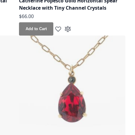
tal
Catherine Popesco Gold Horizontal Spear
Necklace with Tiny Channel Crystals
$66.00
Add to Cart
Add to Wish List
Add to Compare