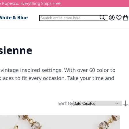
e Popesco. Everything Ships Free!
Search
White & Blue
Search
My Accou
Wish L
My
isienne
vintage inspired settings. With over 60 color to
laces to fit every occasion. Take your time and
Sort By
Set