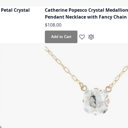
Petal Crystal
Catherine Popesco Crystal Medallio
Pendant Necklace with Fancy Chain
$108.00
Add to Cart
h List
o Compare
Add to Wish List
Add to Compare