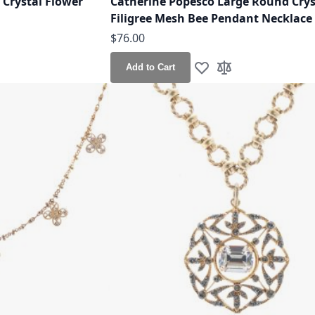
 Crystal Flower
Catherine Popesco Large Round Crys
Filigree Mesh Bee Pendant Necklace
$76.00
Add to Cart
h List
o Compare
Add to Wish List
Add to Compare