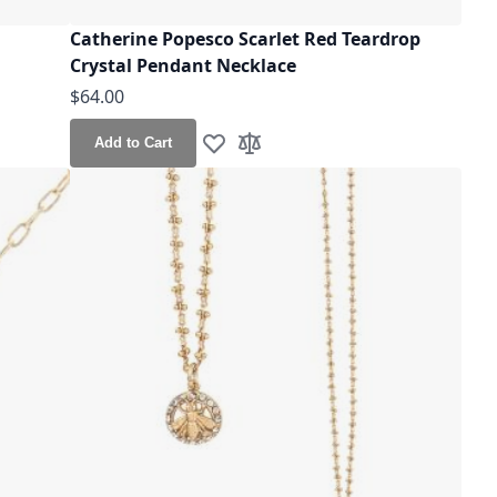
n
Catherine Popesco Scarlet Red Teardrop
Crystal Pendant Necklace
$64.00
Add to Cart
Add to Wish List
Add to Compare