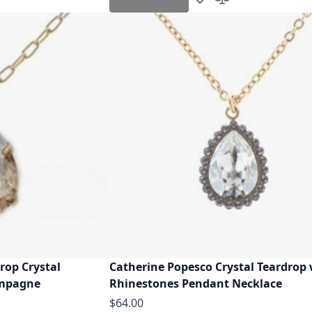
h List
o Compare
Add to Wish List
Add to Compare
rop Crystal
Catherine Popesco Crystal Teardrop
ampagne
Rhinestones Pendant Necklace
$64.00