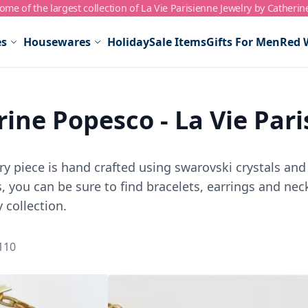
me of the largest collection of La Vie Parisienne Jewelry by Catherin
es
Housewares
Holiday
Sale Items
Gifts For Men
Red 
ine Popesco - La Vie Par
y piece is hand crafted using swarovski crystals and 
 you can be sure to find bracelets, earrings and neck
 collection.
110