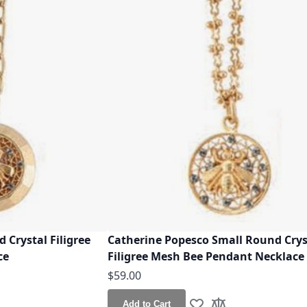
 Crystal Filigree
Catherine Popesco Small Round Crys
ce
Filigree Mesh Bee Pendant Necklace
$59.00
Add to Cart