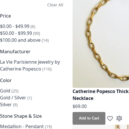
Clear All
Price
$0.00
-
$49.99
items
6
$50.00
-
$99.99
items
90
$100.00
and above
items
14
Manufacturer
La Vie Parisienne Jewelry by
Catherine Popesco
items
110
Color
Gold
items
Catherine Popesco Thick
25
Gold / Silver
item
Necklace
1
Silver
items
9
$69.00
Stone Shape & Size
Add to Cart
Add to Wis
Add t
Medallion - Pendant
items
19