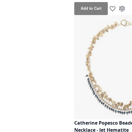
Add to Cart
Add to Wis
Add t
Catherine Popesco Beade
Necklace - Jet Hematite