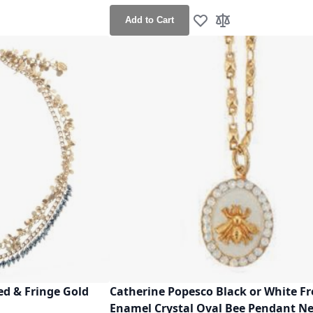
Add to Cart
h List
o Compare
Add to Wish List
Add to Compare
d & Fringe Gold
Catherine Popesco Black or White F
Enamel Crystal Oval Bee Pendant N