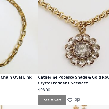
 Chain Oval Link
Catherine Popesco Shade & Gold Ro
Crystal Pendant Necklace
$98.00
Add to Cart
h List
o Compare
Add to Wish List
Add to Compare