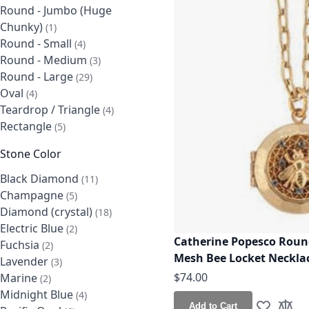
Round - Jumbo (Huge
Chunky)
item
1
Round - Small
items
4
Round - Medium
items
3
Round - Large
items
29
Oval
items
4
Teardrop / Triangle
items
4
Rectangle
items
5
Stone Color
Black Diamond
items
11
Champagne
items
5
Diamond (crystal)
items
18
Electric Blue
items
2
Catherine Popesco Round
Fuchsia
items
2
Mesh Bee Locket Neckla
Lavender
items
3
$74.00
Marine
items
2
Midnight Blue
items
4
Add to Cart