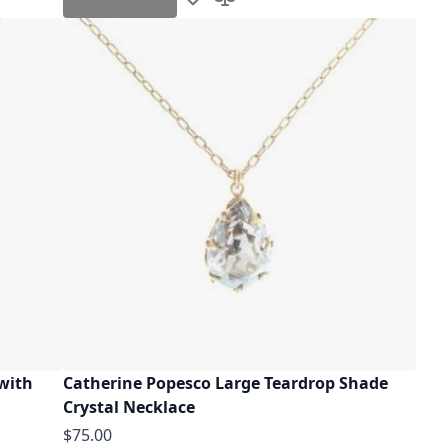
Add to Wish List
Add to Compare
 with
Catherine Popesco Large Teardrop Shade
Crystal Necklace
$75.00