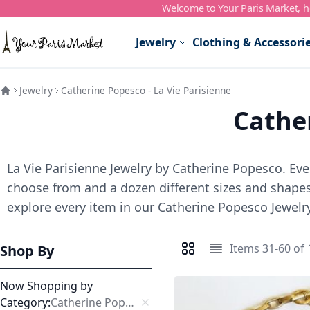
Welcome to Your Paris Market, ho
Skip to Content
Jewelry
Clothing & Accessori
Jewelry
Catherine Popesco - La Vie Parisienne
Cather
La Vie Parisienne Jewelry by Catherine Popesco. Ever
choose from and a dozen different sizes and shapes,
explore every item in our Catherine Popesco Jewelry
Items
31
-
60
of
Shop By
View as
Grid
List
Now Shopping by
Category
Catherine Popesco Necklaces
Remove This Item