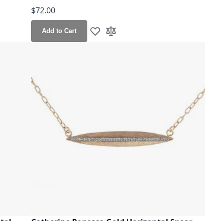
$72.00
Add to Cart
Add to Wish List
Add to Compare