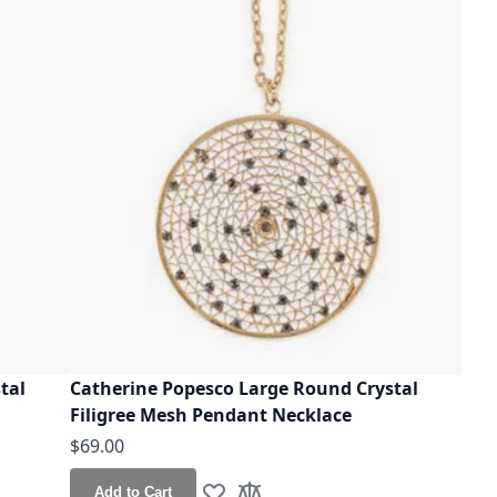
tal
Catherine Popesco Large Round Crystal
Filigree Mesh Pendant Necklace
$69.00
Add to Cart