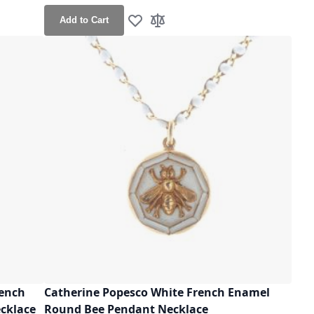
Add to Cart
Add to Wish List
Add to Compare
rench
Catherine Popesco White French Enamel
ecklace
Round Bee Pendant Necklace