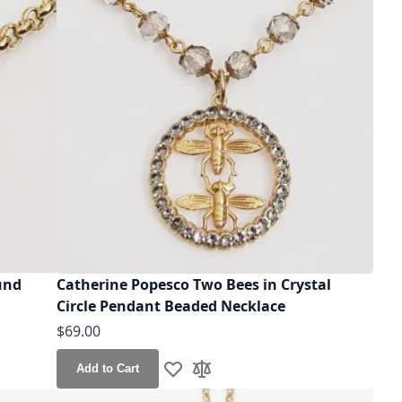
und
Catherine Popesco Two Bees in Crystal
Circle Pendant Beaded Necklace
$69.00
Add to Cart
Add to Wish List
Add to Compare