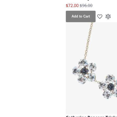
Special Price
Regular Price
$72.00
$96.00
Add to Cart
Add to Wis
Add t