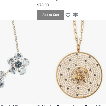
$78.00
Add to Cart
h List
o Compare
Add to Wish List
Add to Compare