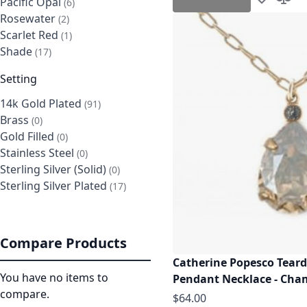
Pacific Opal
items
6
Add to Wis
Add t
Rosewater
items
2
Scarlet Red
item
1
Shade
items
17
Setting
14k Gold Plated
items
91
Brass
items
0
Gold Filled
items
0
Stainless Steel
items
0
Sterling Silver (Solid)
items
0
Sterling Silver Plated
items
17
Compare Products
Catherine Popesco Teard
You have no items to
Pendant Necklace - Ch
compare.
$64.00