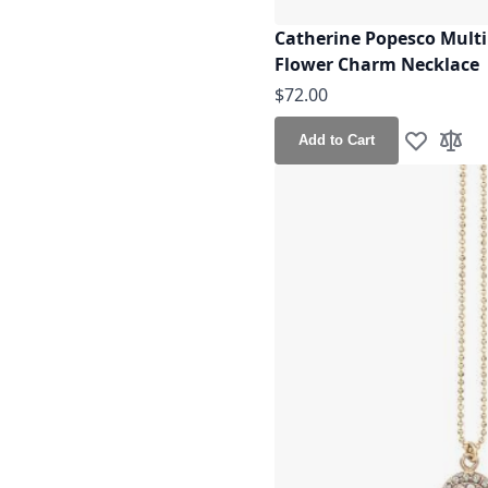
Catherine Popesco Multi 
Flower Charm Necklace
$72.00
Add to Cart
Add to Wis
Add t