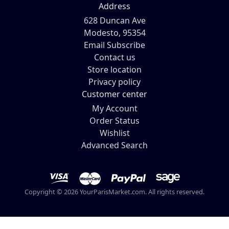
Address
628 Duncan Ave
Modesto, 95354
Email Subscribe
Contact us
Store location
Privacy policy
Customer center
My Account
Order Status
Wishlist
Advanced Search
Copyright © 2026 YourParisMarket.com. All rights reserved.