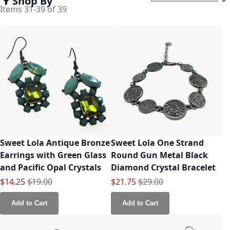
Shop By
Set
Items
31
-
39
of
39
Sweet Lola Antique Bronze
Sweet Lola One Strand
Earrings with Green Glass
Round Gun Metal Black
and Pacific Opal Crystals
Diamond Crystal Bracelet
Special Price
Regular Price
Special Price
Regular Price
$14.25
$19.00
$21.75
$29.00
Add to Cart
Add to Cart