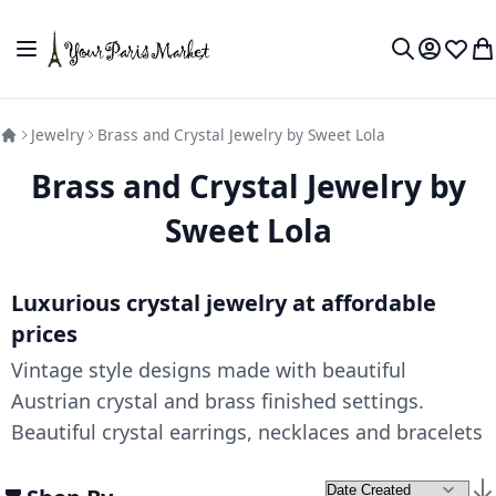
Skip to Content
Toggle Nav
My Accou
Wish L
My
Search
Jewelry
Brass and Crystal Jewelry by Sweet Lola
Brass and Crystal Jewelry by
Sweet Lola
Luxurious crystal jewelry at affordable
prices
Vintage style designs made with beautiful
Austrian crystal and brass finished settings.
Beautiful crystal earrings, necklaces and bracelets