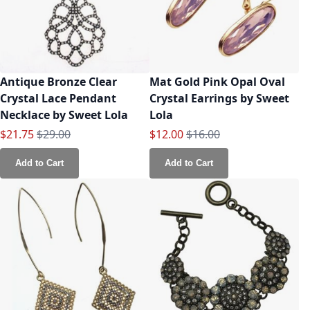
Antique Bronze Clear
Mat Gold Pink Opal Oval
Crystal Lace Pendant
Crystal Earrings by Sweet
Necklace by Sweet Lola
Lola
Special Price
Regular Price
Special Price
Regular Price
$21.75
$29.00
$12.00
$16.00
Add to Cart
Add to Cart