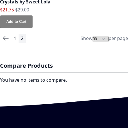
Crystals by Sweet Lola
Special Price
Regular Price
$21.75
$29.00
Add to Cart
1
2
Show
per page
Page
Page
Previous
Page
You're currently reading page
Compare Products
You have no items to compare.