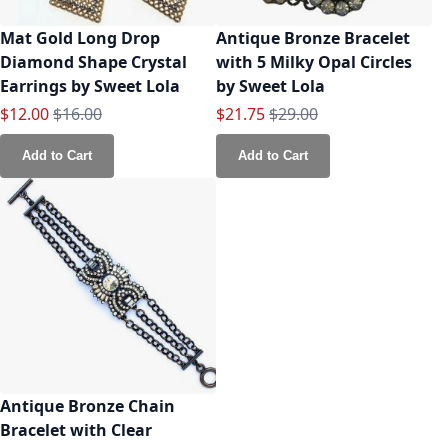
Mat Gold Long Drop
Antique Bronze Bracelet
Diamond Shape Crystal
with 5 Milky Opal Circles
Earrings by Sweet Lola
by Sweet Lola
Special Price
Regular Price
Special Price
Regular Price
$12.00
$16.00
$21.75
$29.00
Add to Cart
Add to Cart
Antique Bronze Chain
Bracelet with Clear