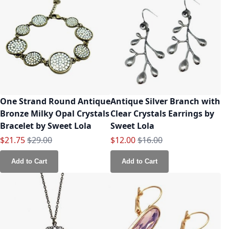
One Strand Round Antique
Antique Silver Branch with
Bronze Milky Opal Crystals
Clear Crystals Earrings by
Bracelet by Sweet Lola
Sweet Lola
Special Price
Regular Price
Special Price
Regular Price
$21.75
$29.00
$12.00
$16.00
Add to Cart
Add to Cart