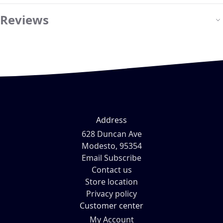
Reviews
Address
628 Duncan Ave
Modesto, 95354
Email Subscribe
Contact us
Store location
Privacy policy
Customer center
My Account