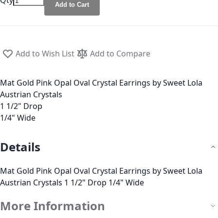
Qty
Add to Cart
Add to Wish List
Add to Compare
Mat Gold Pink Opal Oval Crystal Earrings by Sweet Lola
Austrian Crystals
1 1/2" Drop
1/4" Wide
Details
Mat Gold Pink Opal Oval Crystal Earrings by Sweet Lola
Austrian Crystals 1 1/2" Drop 1/4" Wide
More Information