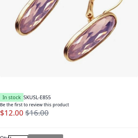
In stock
SKU
SL-E855
Be the first to review this product
$12.00
$16.00
Special Price
Regular Price