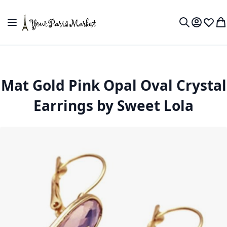
Skip to Content
Toggle Nav
My Accou
Wish L
My
Search
Mat Gold Pink Opal Oval Crystal
Earrings by Sweet Lola