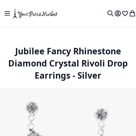
Skip to Content
Toggle Nav
My Accou
Wish L
My
Search
Jubilee Fancy Rhinestone
Diamond Crystal Rivoli Drop
Earrings - Silver