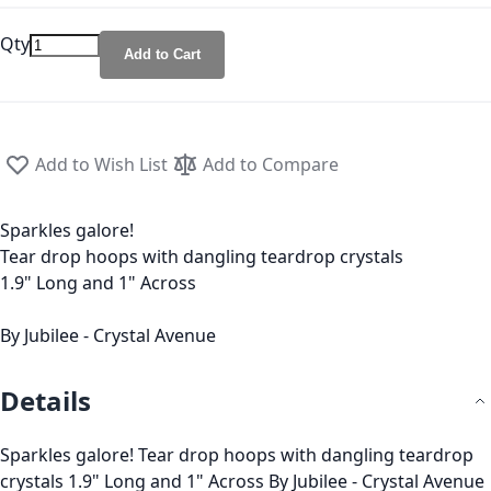
Qty
Add to Cart
Add to Wish List
Add to Compare
Sparkles galore!
Tear drop hoops with dangling teardrop crystals
1.9" Long and 1" Across
By Jubilee - Crystal Avenue
Details
Sparkles galore! Tear drop hoops with dangling teardrop
crystals 1.9" Long and 1" Across By Jubilee - Crystal Avenue