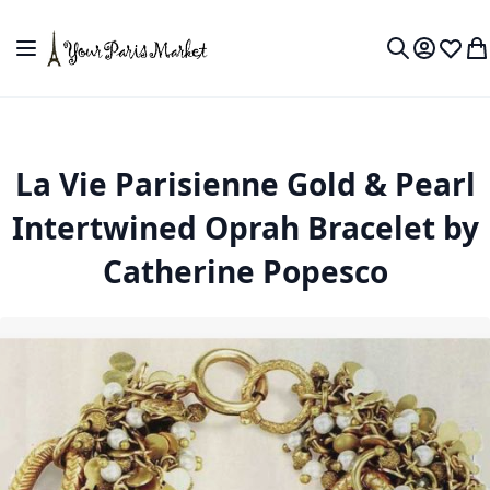
Skip to Content
Toggle Nav
My Accou
Wish L
My
Search
La Vie Parisienne Gold & Pearl
Intertwined Oprah Bracelet by
Catherine Popesco