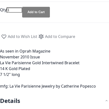
Qty
Add to Cart
Add to Wish List
Add to Compare
As seen in Oprah Magazine
November 2010 Issue
La Vie Parisienne Gold Intertwined Bracelet
14 K Gold Plated
7 1/2" long
mfg: La Vie Parisienne Jewelry by Catherine Popesco
Details