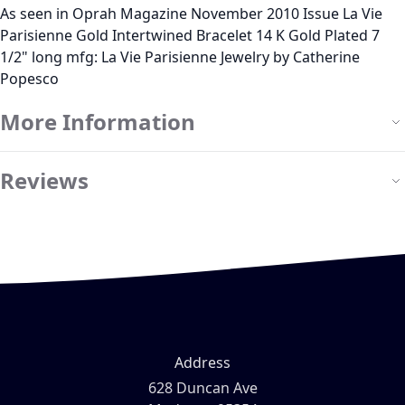
As seen in Oprah Magazine November 2010 Issue La Vie
Parisienne Gold Intertwined Bracelet 14 K Gold Plated 7
1/2" long mfg: La Vie Parisienne Jewelry by Catherine
Popesco
More Information
Reviews
Address
628 Duncan Ave