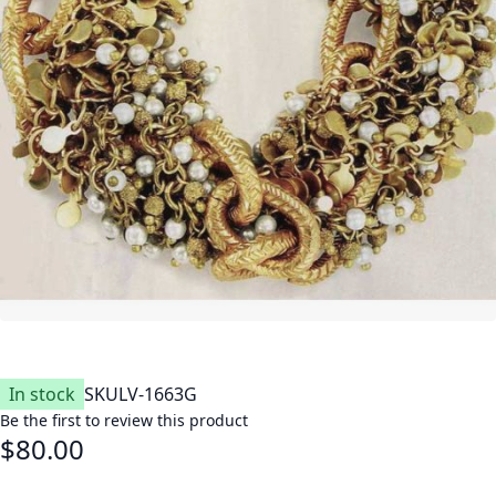
In stock
SKU
LV-1663G
Be the first to review this product
$80.00