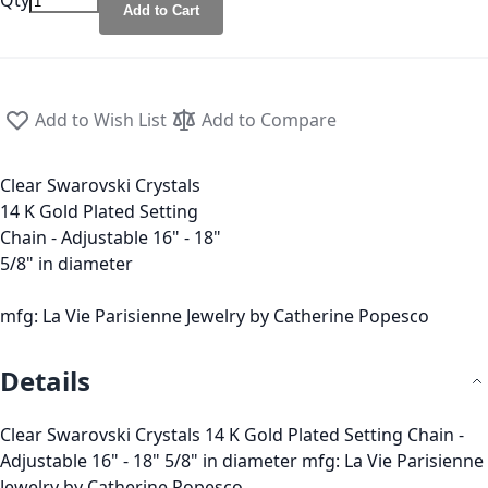
Qty
Add to Cart
Add to Wish List
Add to Compare
Clear Swarovski Crystals
14 K Gold Plated Setting
Chain - Adjustable 16" - 18"
5/8" in diameter
mfg: La Vie Parisienne Jewelry by Catherine Popesco
Details
Clear Swarovski Crystals 14 K Gold Plated Setting Chain -
Adjustable 16" - 18" 5/8" in diameter mfg: La Vie Parisienne
Jewelry by Catherine Popesco