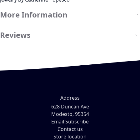
More Information
Reviews
Address
628 Duncan Ave
Modesto, 95354
Email Subscribe
Contact us
Store location