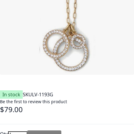
In stock
SKU
LV-1193G
Be the first to review this product
$79.00