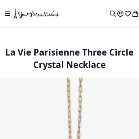
Skip to Content
Toggle Nav
My Accou
Wish L
My
Search
La Vie Parisienne Three Circle
Crystal Necklace