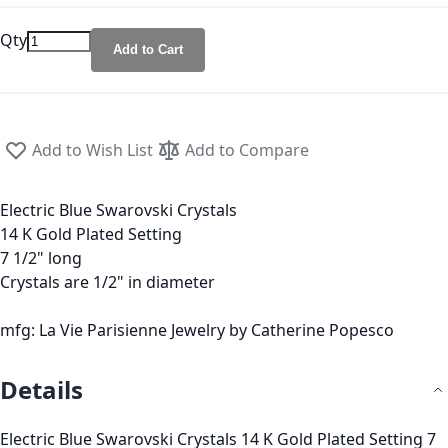
Qty
Add to Cart
Add to Wish List
Add to Compare
Electric Blue Swarovski Crystals
14 K Gold Plated Setting
7 1/2" long
Crystals are 1/2" in diameter
mfg: La Vie Parisienne Jewelry by Catherine Popesco
Details
Electric Blue Swarovski Crystals 14 K Gold Plated Setting 7