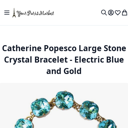
Skip to Content
Toggle Nav
My Accou
Wish L
My
Search
Catherine Popesco Large Stone
Crystal Bracelet - Electric Blue
and Gold