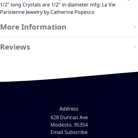
1/2" long Crystals are 1/2" in diameter mfg: La Vie
Parisienne Jewelry by Catherine Popesco
More Information
Reviews
Address
628 Duncan Ave
Modesto, 95354
Email Subscribe