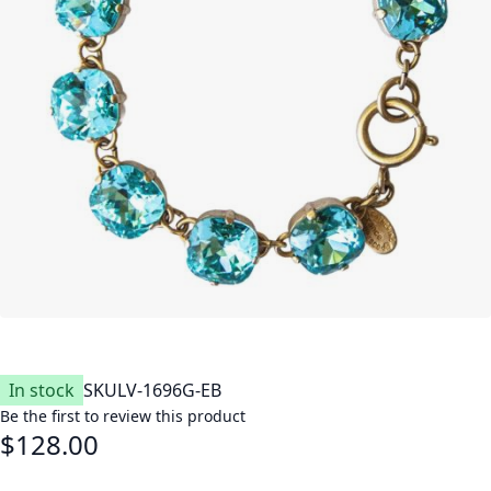
In stock
SKU
LV-1696G-EB
Be the first to review this product
$128.00