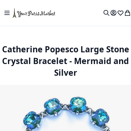
Skip to Content
Toggle Nav
My Accou
Wish L
My
Search
Catherine Popesco Large Stone
Crystal Bracelet - Mermaid and
Silver