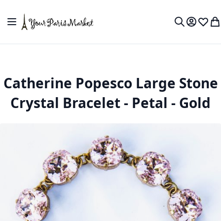
Skip to Content
Toggle Nav
My Accou
Wish L
My
Search
Catherine Popesco Large Stone
Crystal Bracelet - Petal - Gold