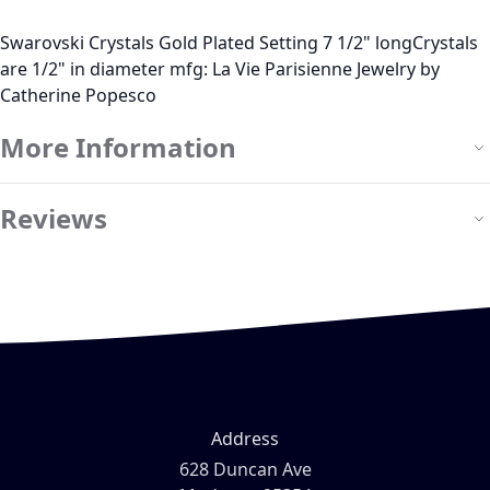
Swarovski Crystals Gold Plated Setting 7 1/2" longCrystals
are 1/2" in diameter mfg: La Vie Parisienne Jewelry by
Catherine Popesco
More Information
Reviews
Address
628 Duncan Ave