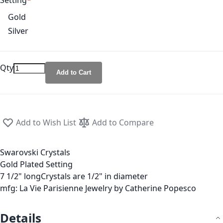
Setting
Gold
Silver
Qty
Add to Cart
Add to Wish List
Add to Compare
Swarovski Crystals
Gold Plated Setting
7 1/2" longCrystals are 1/2" in diameter
mfg: La Vie Parisienne Jewelry by Catherine Popesco
Details