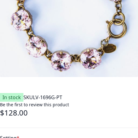
In stock
SKU
LV-1696G-PT
Be the first to review this product
$128.00