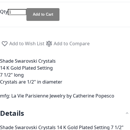
Qty
Add to Cart
Add to Wish List
Add to Compare
Shade Swarovski Crystals
14 K Gold Plated Setting
7 1/2" long
Crystals are 1/2" in diameter
mfg: La Vie Parisienne Jewelry by Catherine Popesco
Details
Shade Swarovski Crystals 14 K Gold Plated Setting 7 1/2"