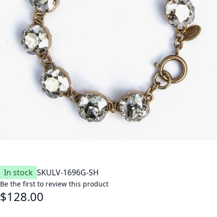
In stock
SKU
LV-1696G-SH
Be the first to review this product
$128.00