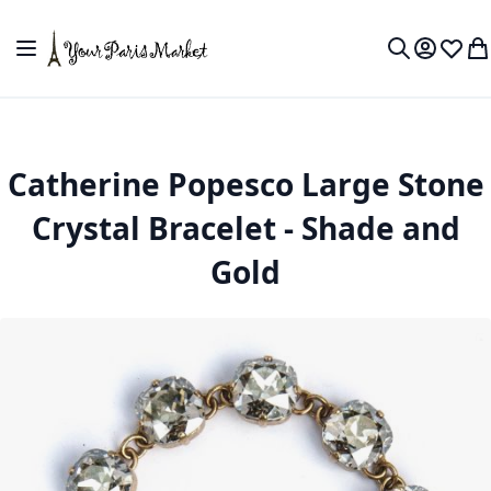
Skip to Content
Toggle Nav
My Accou
Wish L
My
Search
Catherine Popesco Large Stone
Crystal Bracelet - Shade and
Gold