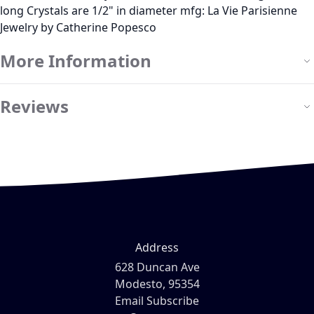
long Crystals are 1/2" in diameter mfg: La Vie Parisienne
Jewelry by Catherine Popesco
More Information
Reviews
Address
628 Duncan Ave
Modesto, 95354
Email Subscribe