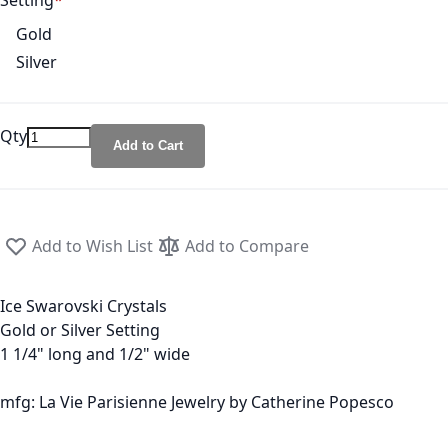
Setting
Gold
Silver
Qty
Add to Cart
Add to Wish List
Add to Compare
Ice Swarovski Crystals
Gold or Silver Setting
1 1/4" long and 1/2" wide
mfg: La Vie Parisienne Jewelry by Catherine Popesco