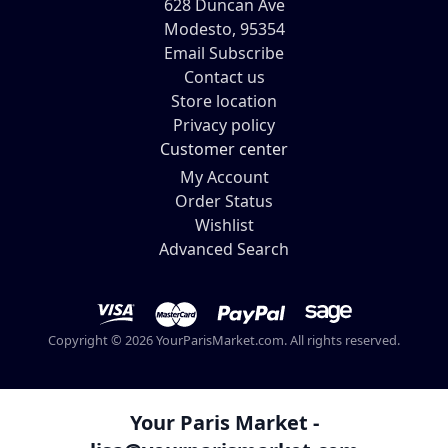
628 Duncan Ave
Modesto, 95354
Email Subscribe
Contact us
Store location
Privacy policy
Customer center
My Account
Order Status
Wishlist
Advanced Search
Copyright © 2026 YourParisMarket.com. All rights reserved.
Your Paris Market -