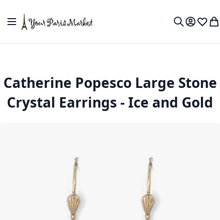
Skip to Content
Toggle Nav
My Accou
Wish L
My
Search
Catherine Popesco Large Stone
Crystal Earrings - Ice and Gold