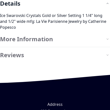
Details
Ice Swarovski Crystals Gold or Silver Setting 1 1/4" long
and 1/2" wide mfg: La Vie Parisienne Jewelry by Catherine
Popesco
More Information
Reviews
Address