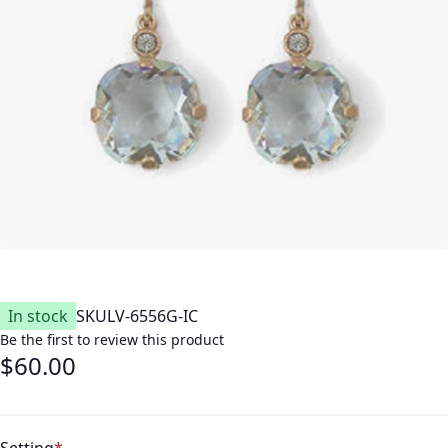
In stock
SKU
LV-6556G-IC
Be the first to review this product
$60.00