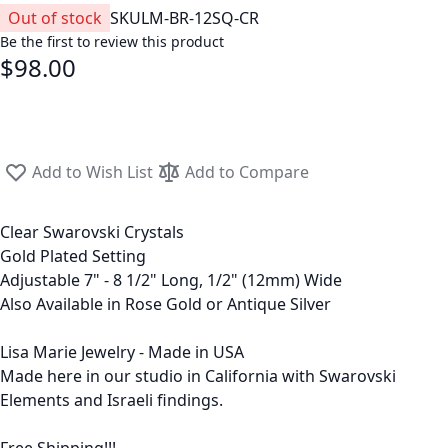
Out of stock
SKU
LM-BR-12SQ-CR
Be the first to review this product
$98.00
Add to Wish List
Add to Compare
Clear Swarovski Crystals
Gold Plated Setting
Adjustable 7" - 8 1/2" Long, 1/2" (12mm) Wide
Also Available in Rose Gold or Antique Silver
Lisa Marie Jewelry - Made in USA
Made here in our studio in California with Swarovski
Elements and Israeli findings.