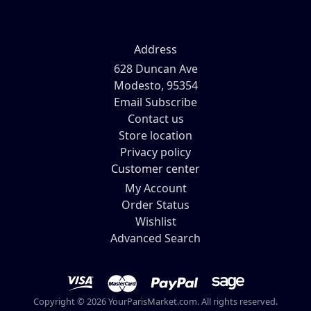
Address
628 Duncan Ave
Modesto, 95354
Email Subscribe
Contact us
Store location
Privacy policy
Customer center
My Account
Order Status
Wishlist
Advanced Search
Copyright © 2026 YourParisMarket.com. All rights reserved.