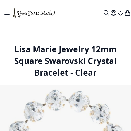
Skip to Content
Toggle Nav
My Accou
Wish L
My
Search
Lisa Marie Jewelry 12mm
Square Swarovski Crystal
Bracelet - Clear