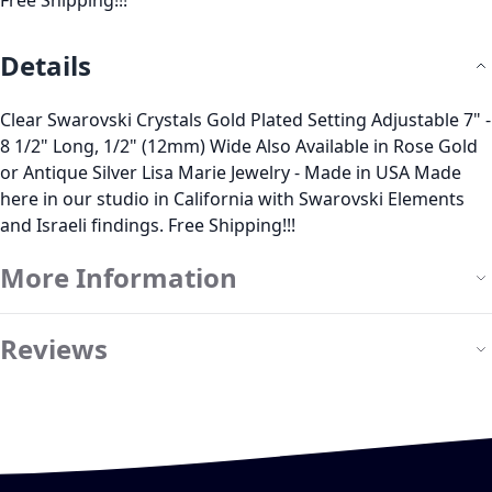
Free Shipping!!!
Details
Clear Swarovski Crystals Gold Plated Setting Adjustable 7" -
8 1/2" Long, 1/2" (12mm) Wide Also Available in Rose Gold
or Antique Silver Lisa Marie Jewelry - Made in USA Made
here in our studio in California with Swarovski Elements
and Israeli findings. Free Shipping!!!
More Information
Reviews