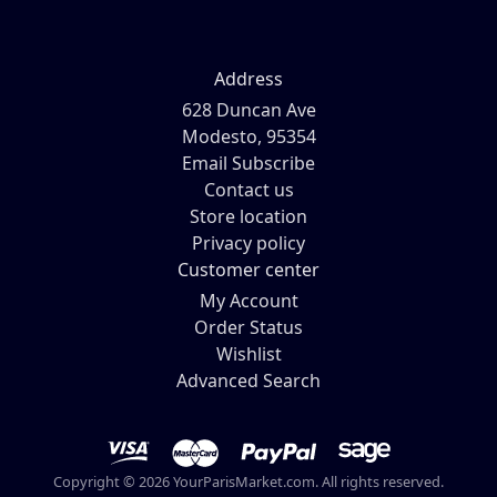
Address
628 Duncan Ave
Modesto, 95354
Email Subscribe
Contact us
Store location
Privacy policy
Customer center
My Account
Order Status
Wishlist
Advanced Search
Copyright © 2026 YourParisMarket.com. All rights reserved.