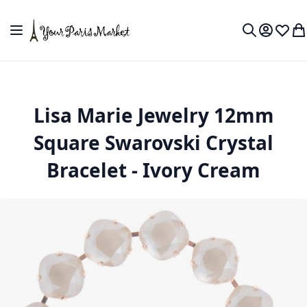
Skip to Content
Toggle Nav
My Accou
Wish L
My
Search
Lisa Marie Jewelry 12mm
Square Swarovski Crystal
Bracelet - Ivory Cream