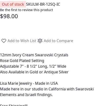
Out of stock
SKU
LM-BR-12SQ-IC
Be the first to review this product
$98.00
Add to Wish List
Add to Compare
12mm Ivory Cream Swarovski Crystals
Rose Gold Plated Setting
Adjustable 7" - 8 1/2" Long, 1/2" Wide
Also Available in Gold or Antique Silver
Lisa Marie Jewelry - Made in USA
Made here in our studio in California with Swarovski
Elements and Israeli findings.