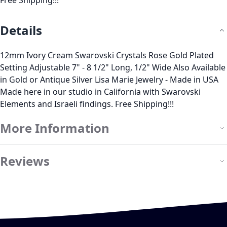
Free Shipping!!!
Details
12mm Ivory Cream Swarovski Crystals Rose Gold Plated
Setting Adjustable 7" - 8 1/2" Long, 1/2" Wide Also Available
in Gold or Antique Silver Lisa Marie Jewelry - Made in USA
Made here in our studio in California with Swarovski
Elements and Israeli findings. Free Shipping!!!
More Information
Reviews