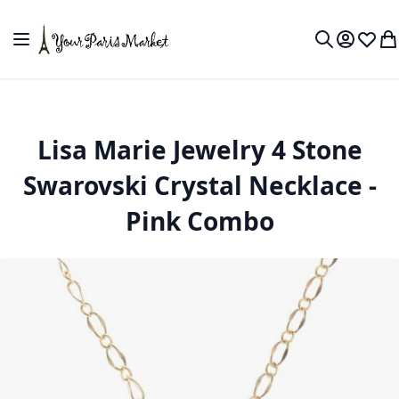
Skip to Content
Toggle Nav
My Accou
Wish L
My
Search
Lisa Marie Jewelry 4 Stone
Swarovski Crystal Necklace -
Pink Combo