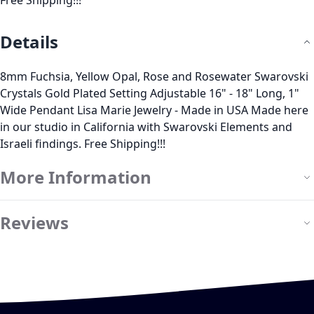
Free Shipping!!!
Details
8mm Fuchsia, Yellow Opal, Rose and Rosewater Swarovski
Crystals Gold Plated Setting Adjustable 16" - 18" Long, 1"
Wide Pendant Lisa Marie Jewelry - Made in USA Made here
in our studio in California with Swarovski Elements and
Israeli findings. Free Shipping!!!
More Information
Reviews