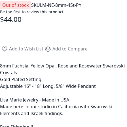
Out of stock
SKU
LM-NE-8mm-4St-PY
Be the first to review this product
$44.00
Add to Wish List
Add to Compare
8mm Fuchsia, Yellow Opal, Rose and Rosewater Swarovski
Crystals
Gold Plated Setting
Adjustable 16" - 18" Long, 5/8" Wide Pendant
Lisa Marie Jewelry - Made in USA
Made here in our studio in California with Swarovski
Elements and Israeli findings.