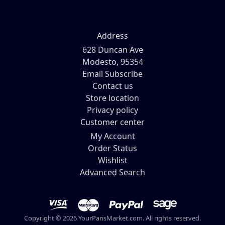
Address
628 Duncan Ave
Modesto, 95354
Email Subscribe
Contact us
Store location
Privacy policy
Customer center
My Account
Order Status
Wishlist
Advanced Search
Copyright © 2026 YourParisMarket.com. All rights reserved.