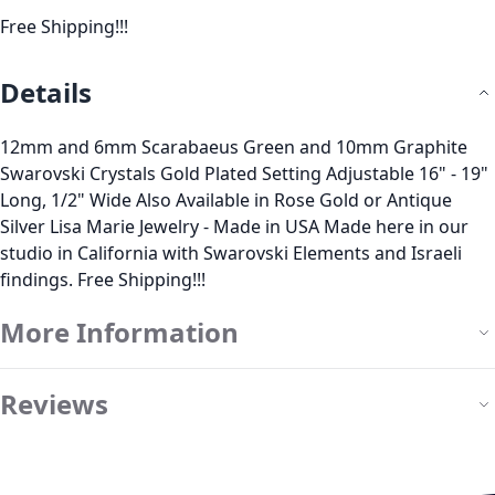
Free Shipping!!!
Details
12mm and 6mm Scarabaeus Green and 10mm Graphite
Swarovski Crystals Gold Plated Setting Adjustable 16" - 19"
Long, 1/2" Wide Also Available in Rose Gold or Antique
Silver Lisa Marie Jewelry - Made in USA Made here in our
studio in California with Swarovski Elements and Israeli
findings. Free Shipping!!!
More Information
Reviews