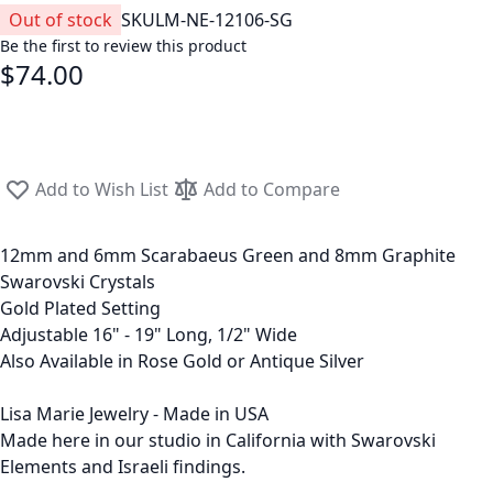
Out of stock
SKU
LM-NE-12106-SG
Be the first to review this product
$74.00
Add to Wish List
Add to Compare
12mm and 6mm Scarabaeus Green and 8mm Graphite
Swarovski Crystals
Gold Plated Setting
Adjustable 16" - 19" Long, 1/2" Wide
Also Available in Rose Gold or Antique Silver
Lisa Marie Jewelry - Made in USA
Made here in our studio in California with Swarovski
Elements and Israeli findings.