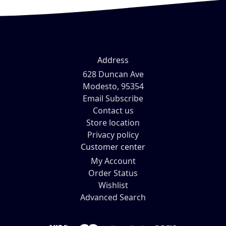
Address
628 Duncan Ave
Modesto, 95354
Email Subscribe
Contact us
Store location
Privacy policy
Customer center
My Account
Order Status
Wishlist
Advanced Search