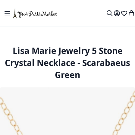
Skip to Content
Toggle Nav
My Accou
Wish L
My
Search
Lisa Marie Jewelry 5 Stone
Crystal Necklace - Scarabaeus
Green