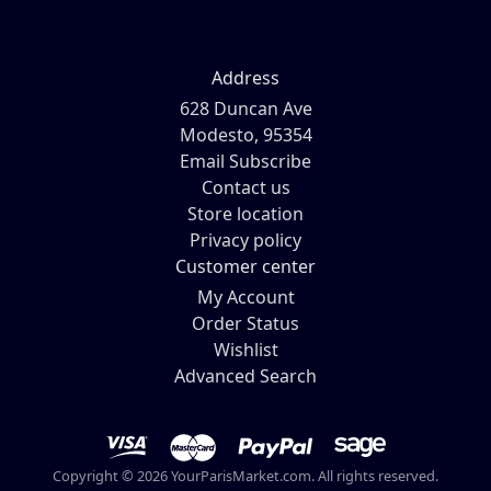
Address
628 Duncan Ave
Modesto, 95354
Email Subscribe
Contact us
Store location
Privacy policy
Customer center
My Account
Order Status
Wishlist
Advanced Search
Copyright © 2026 YourParisMarket.com. All rights reserved.