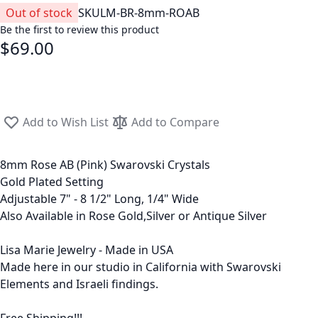
Out of stock
SKU
LM-BR-8mm-ROAB
Be the first to review this product
$69.00
Add to Wish List
Add to Compare
8mm Rose AB (Pink) Swarovski Crystals
Gold Plated Setting
Adjustable 7" - 8 1/2" Long, 1/4" Wide
Also Available in Rose Gold,Silver or Antique Silver
Lisa Marie Jewelry - Made in USA
Made here in our studio in California with Swarovski
Elements and Israeli findings.