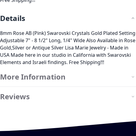
Free Shipping!!!
Details
8mm Rose AB (Pink) Swarovski Crystals Gold Plated Setting
Adjustable 7" - 8 1/2" Long, 1/4" Wide Also Available in Rose
Gold,Silver or Antique Silver Lisa Marie Jewelry - Made in
USA Made here in our studio in California with Swarovski
Elements and Israeli findings. Free Shipping!!!
More Information
Reviews