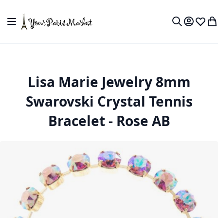
Skip to Content
Toggle Nav
My Accou
Wish L
My
Search
Lisa Marie Jewelry 8mm
Swarovski Crystal Tennis
Bracelet - Rose AB