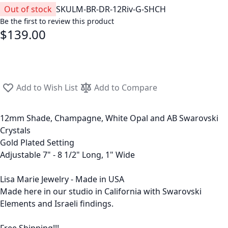
Out of stock
SKU
LM-BR-DR-12Riv-G-SHCH
Be the first to review this product
$139.00
Add to Wish List
Add to Compare
12mm Shade, Champagne, White Opal and AB Swarovski
Crystals
Gold Plated Setting
Adjustable 7" - 8 1/2" Long, 1" Wide
Lisa Marie Jewelry - Made in USA
Made here in our studio in California with Swarovski
Elements and Israeli findings.