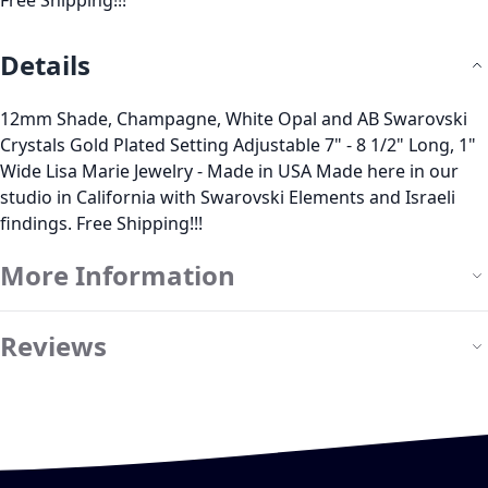
Free Shipping!!!
Details
12mm Shade, Champagne, White Opal and AB Swarovski
Crystals Gold Plated Setting Adjustable 7" - 8 1/2" Long, 1"
Wide Lisa Marie Jewelry - Made in USA Made here in our
studio in California with Swarovski Elements and Israeli
findings. Free Shipping!!!
More Information
Reviews