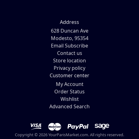
Address
628 Duncan Ave
Modesto, 95354
Email Subscribe
Contact us
Store location
Privacy policy
Customer center
My Account
Order Status
Wishlist
Advanced Search
Copyright © 2026 YourParisMarket.com. All rights reserved.