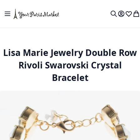
Skip to Content
Toggle Nav
My Accou
Wish L
My
Search
Lisa Marie Jewelry Double Row
Rivoli Swarovski Crystal
Bracelet